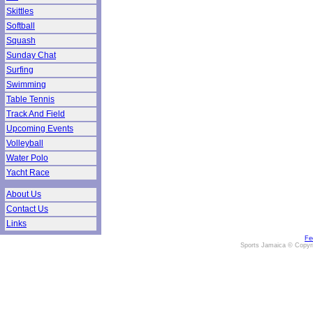
Skittles
Softball
Squash
Sunday Chat
Surfing
Swimming
Table Tennis
Track And Field
Upcoming Events
Volleyball
Water Polo
Yacht Race
About Us
Contact Us
Links
Fe
Sports Jamaica © Copyr