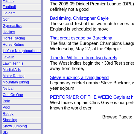
Fishing
The 2008-09 Digicel Premier League (DPL) 
Football
definitely not a good
Go-cart
Bad timing, Christopher Gayle
Golf
The second Test of the two-match series b
Gymnastics
England is scheduled to move
Hockey
That great escape by Barcelona
Horse Racing
The final of the European Champions Leagu
Horse Riding
Wednesday, May 27, at the Olympic
In Your Neighbourhood
Javelin
Time for WI to fire from two barrels
The West Indies begin their 33rd Test serie
Lawn Tennis
away from home,
Martial Arts
Motor Racing
Steve Bucknor, a living legend
Mountain Biking
Legendary cricket umpire Steve Bucknor, 
year sojourn
Netball
One On One
PERFORMER OF THE WEEK: Gayle at hi
Polo
West Indies captain Chris Gayle is our per
Pool
known the world over
Rugby
Browse Pages:
Shooting
Show Jumping
Ski