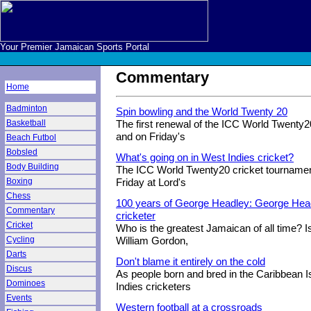
Your Premier Jamaican Sports Portal
Commentary
Home
Badminton
Spin bowling and the World Twenty 20
Basketball
The first renewal of the ICC World Twenty
and on Friday's
Beach Futbol
Bobsled
What's going on in West Indies cricket?
Body Building
The ICC World Twenty20 cricket tournamen
Boxing
Friday at Lord's
Chess
100 years of George Headley: George Head
Commentary
cricketer
Cricket
Who is the greatest Jamaican of all time? Is
Cycling
William Gordon,
Darts
Don't blame it entirely on the cold
Discus
As people born and bred in the Caribbean 
Dominoes
Indies cricketers
Events
Western football at a crossroads