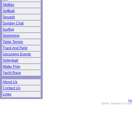
Skittles
Softball
Squash
Sunday Chat
Surfing
Swimming
Table Tennis
Track And Field
Upcoming Events
Volleyball
Water Polo
Yacht Race
About Us
Contact Us
Links
Fe
Sports Jamaica © Copyr