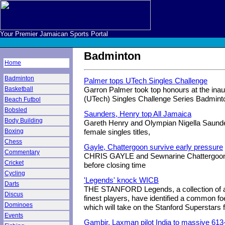
Your Premier Jamaican Sports Portal
Badminton
Home
Badminton
Palmer tops UTech Singles Challenge
Basketball
Garron Palmer took top honours at the inau
(UTech) Singles Challenge Series Badmint
Beach Futbol
Bobsled
Saunders, Henry top All Jamaica
Body Building
Gareth Henry and Olympian Nigella Saunde
Boxing
female singles titles,
Chess
Gayle, Chattergoon survive early pressure
Commentary
CHRIS GAYLE and Sewnarine Chattergoon su
Cricket
before closing time
Cycling
'Legends' knock WICB
Darts
THE STANFORD Legends, a collection of a
Discus
finest players, have identified a common foe
Dominoes
which will take on the Stanford Superstars 
Events
Gambir, Laxman pilot India to massive 613