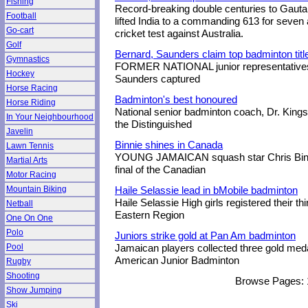
Fishing
Record-breaking double centuries to Gau
Football
lifted India to a commanding 613 for seven a
Go-cart
cricket test against Australia.
Golf
Bernard, Saunders claim top badminton titl
Gymnastics
FORMER NATIONAL junior representatives 
Hockey
Saunders captured
Horse Racing
Badminton's best honoured
Horse Riding
National senior badminton coach, Dr. Kings
In Your Neighbourhood
the Distinguished
Javelin
Binnie shines in Canada
Lawn Tennis
YOUNG JAMAICAN squash star Chris Binnie
Martial Arts
final of the Canadian
Motor Racing
Mountain Biking
Haile Selassie lead in bMobile badminton
Haile Selassie High girls registered their th
Netball
Eastern Region
One On One
Polo
Juniors strike gold at Pan Am badminton
Pool
Jamaican players collected three gold med
American Junior Badminton
Rugby
Shooting
Browse Pages:
Show Jumping
Ski