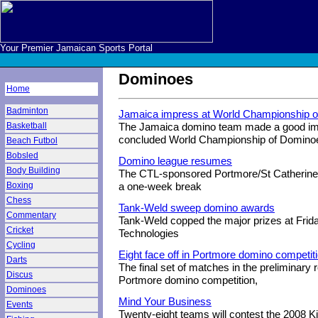
Your Premier Jamaican Sports Portal
Dominoes
Home
Badminton
Jamaica impress at World Championship 
Basketball
The Jamaica domino team made a good impr
concluded World Championship of Domino
Beach Futbol
Bobsled
Domino league resumes
Body Building
The CTL-sponsored Portmore/St Catherine
Boxing
a one-week break
Chess
Tank-Weld sweep domino awards
Commentary
Tank-Weld copped the major prizes at Frid
Cricket
Technologies
Cycling
Eight face off in Portmore domino competit
Darts
The final set of matches in the preliminary 
Discus
Portmore domino competition,
Dominoes
Mind Your Business
Events
Twenty-eight teams will contest the 2008 