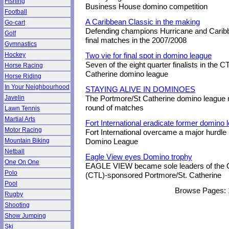
Fishing
Business House domino competition
Football
A Caribbean Classic in the making
Go-cart
Defending champions Hurricane and Caribb
Golf
final matches in the 2007/2008
Gymnastics
Hockey
Two vie for final spot in domino league
Seven of the eight quarter finalists in the
Horse Racing
Catherine domino league
Horse Riding
In Your Neighbourhood
STAYING ALIVE IN DOMINOES
Javelin
The Portmore/St Catherine domino league mo
round of matches
Lawn Tennis
Martial Arts
Fort International eradicate former domino 
Motor Racing
Fort International overcame a major hurdle
Mountain Biking
Domino League
Netball
Eagle View eyes Domino trophy
One On One
EAGLE VIEW became sole leaders of the 
Polo
(CTL)-sponsored Portmore/St. Catherine
Pool
Browse Pages:
Rugby
Shooting
Show Jumping
Ski