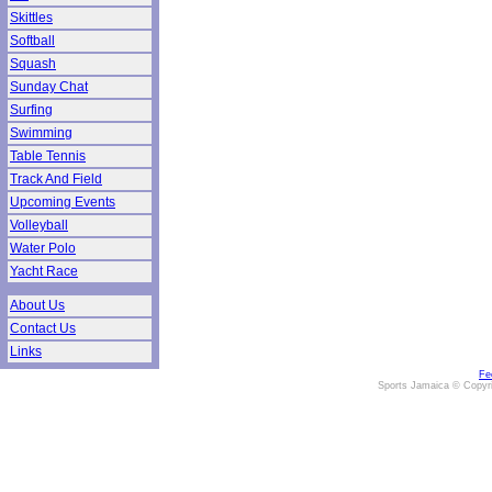
Skittles
Softball
Squash
Sunday Chat
Surfing
Swimming
Table Tennis
Track And Field
Upcoming Events
Volleyball
Water Polo
Yacht Race
About Us
Contact Us
Links
Fe
Sports Jamaica © Copyr