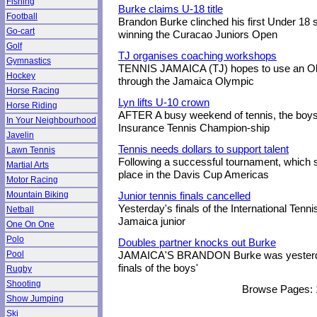
Fishing
Burke claims U-18 title
Football
Brandon Burke clinched his first Under 18 si
Go-cart
winning the Curacao Juniors Open
Golf
TJ organises coaching workshops
Gymnastics
TENNIS JAMAICA (TJ) hopes to use an Oly
Hockey
through the Jamaica Olympic
Horse Racing
Lyn lifts U-10 crown
Horse Riding
AFTER A busy weekend of tennis, the boys'
In Your Neighbourhood
Insurance Tennis Champion-ship
Javelin
Tennis needs dollars to support talent
Lawn Tennis
Following a successful tournament, which 
Martial Arts
place in the Davis Cup Americas
Motor Racing
Mountain Biking
Junior tennis finals cancelled
Yesterday's finals of the International Tenn
Netball
Jamaica junior
One On One
Polo
Doubles partner knocks out Burke
Pool
JAMAICA'S BRANDON Burke was yesterday 
finals of the boys'
Rugby
Shooting
Browse Pages:
Show Jumping
Ski