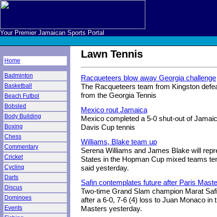
Your Premier Jamaican Sports Portal
Lawn Tennis
Home
Badminton
Racqueteers blow away Georgia challenge
Basketball
The Racqueteers team from Kingston defeat
from the Georgia Tennis
Beach Futbol
Bobsled
Mexico rout Jamaica
Body Building
Mexico completed a 5-0 shut-out of Jamaica
Boxing
Davis Cup tennis
Chess
Williams, Blake team up
Commentary
Serena Williams and James Blake will repr
Cricket
States in the Hopman Cup mixed teams ten
Cycling
said yesterday.
Darts
Safin contemplates future after Paris Maste
Discus
Two-time Grand Slam champion Marat Safin
Dominoes
after a 6-0, 7-6 (4) loss to Juan Monaco in t
Events
Masters yesterday.