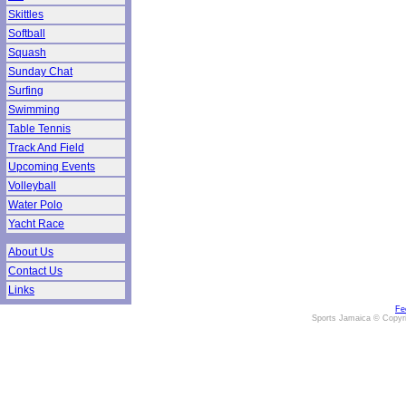
Skittles
Softball
Squash
Sunday Chat
Surfing
Swimming
Table Tennis
Track And Field
Upcoming Events
Volleyball
Water Polo
Yacht Race
About Us
Contact Us
Links
Fe
Sports Jamaica © Copyr