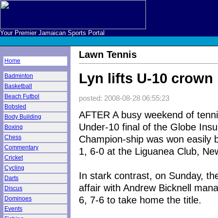
Your Premier Jamaican Sports Portal
Lawn Tennis
Home
Lyn lifts U-10 crown
Badminton
Basketball
Beach Futbol
posted: 2008-08-28 06:55:23
Bobsled
AFTER A busy weekend of tennis
Body Building
Under-10 final of the Globe Ins
Boxing
Champion-ship was won easily b
Chess
Commentary
1, 6-0 at the Liguanea Club, Ne
Cricket
Cycling
In stark contrast, on Sunday, t
Darts
affair with Andrew Bicknell man
Discus
6, 7-6 to take home the title.
Dominoes
Events