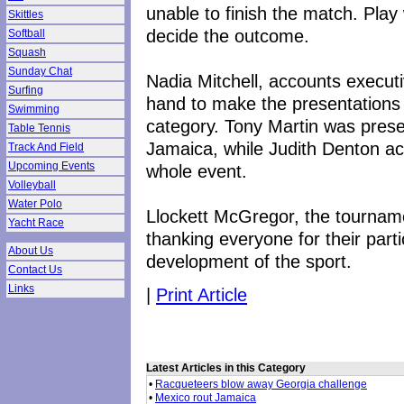
unable to finish the match. Play w
Skittles
decide the outcome.
Softball
Squash
Sunday Chat
Nadia Mitchell, accounts execut
Surfing
hand to make the presentations 
Swimming
category. Tony Martin was prese
Table Tennis
Jamaica, while Judith Denton ac
Track And Field
Upcoming Events
whole event.
Volleyball
Water Polo
Llockett McGregor, the tourname
Yacht Race
thanking everyone for their parti
About Us
development of the sport.
Contact Us
Links
|
Print Article
Latest Articles in this Category
•
Racqueteers blow away Georgia challenge
•
Mexico rout Jamaica