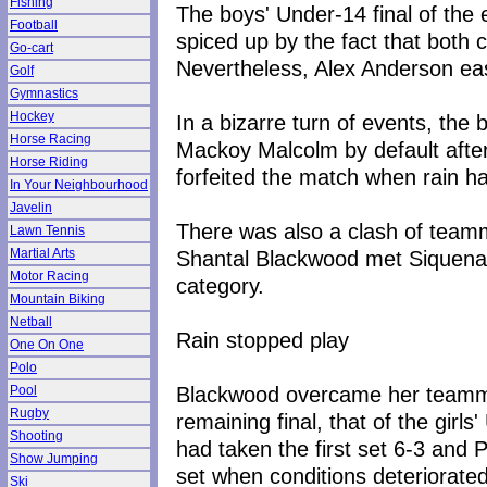
Fishing
The boys' Under-14 final of the
Football
spiced up by the fact that both
Go-cart
Nevertheless, Alex Anderson eas
Golf
Gymnastics
Hockey
In a bizarre turn of events, the
Horse Racing
Mackoy Malcolm by default afte
Horse Riding
forfeited the match when rain ha
In Your Neighbourhood
Javelin
There was also a clash of teamma
Lawn Tennis
Shantal Blackwood met Siquena Si
Martial Arts
Motor Racing
category.
Mountain Biking
Netball
Rain stopped play
One On One
Polo
Blackwood overcame her teammat
Pool
Rugby
remaining final, that of the gir
Shooting
had taken the first set 6-3 and
Show Jumping
set when conditions deteriorated
Ski