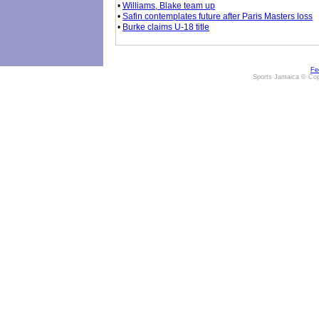
•
Williams, Blake team up
•
Safin contemplates future after Paris Masters loss
•
Burke claims U-18 title
Fe
Sports Jamaica © Cop