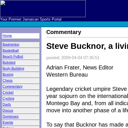
Your Premier Jamaican Sports Portal
Commentary
Home
Steve Bucknor, a liv
Badminton
Basketball
Beach Futbol
posted: 2009-04-04 07:35:51
Bobsled
Adrian Frater, News Editor
Body Building
Western Bureau
Boxing
Chess
Commentary
Legendary cricket umpire Steve
Cricket
year sojourn on the international
Cycling
Montego Bay and, from all indic
Darts
move into another phase of a lif
Discus
Dominoes
Events
To say that Bucknor has made an 