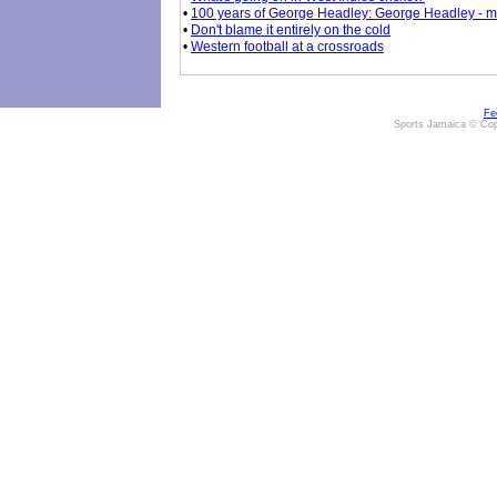
•
100 years of George Headley: George Headley - mor
•
Don't blame it entirely on the cold
•
Western football at a crossroads
Fe
Sports Jamaica © Cop