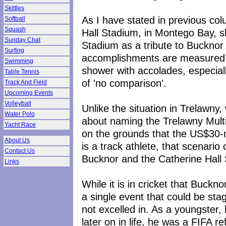
Skittles
As I have stated in previous col
Softball
Squash
Hall Stadium, in Montego Bay, 
Sunday Chat
Stadium as a tribute to Bucknor 
Surfing
accomplishments are measured a
Swimming
shower with accolades, especially
Table Tennis
of 'no comparison'.
Track And Field
Upcoming Events
Volleyball
Unlike the situation in Trelawn
Water Polo
about naming the Trelawny Mult
Yacht Race
on the grounds that the US$30-mil
About Us
is a track athlete, that scenario
Contact Us
Bucknor and the Catherine Hall
Links
While it is in cricket that Buckn
a single event that could be sta
not excelled in. As a youngster,
later on in life, he was a FIFA r