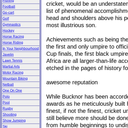
Fishing
cricket, would be an understatem
Football
list of phenomenal accomplishm
Go-cart
head and shoulders above his p
Golf
most illustrious son.
Gymnastics
Hockey
Horse Racing
Achievements such as being the 
Horse Riding
the first and only umpire to offi
In Your Neighbourhood
Cup finals, the first black umpir
Javelin
Africa are all larger-than-life 
Lawn Tennis
etched in the pages of history fo
Martial Arts
Motor Racing
Mountain Biking
awesome reputation
Netball
One On One
While Bucknor has been accorded
Polo
awards as he meticulously built
Pool
Rugby
finest, if not the finest, cricket 
Shooting
still believe more should be do
Show Jumping
from humble beginnings to undi
Ski