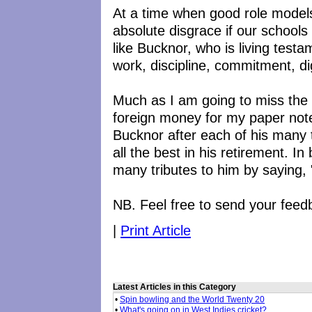
At a time when good role models 
absolute disgrace if our schools
like Bucknor, who is living tes
work, discipline, commitment, di
Much as I am going to miss the
foreign money for my paper note 
Bucknor after each of his many t
all the best in his retirement. In 
many tributes to him by saying, 
NB. Feel free to send your feed
|
Print Article
Latest Articles in this Category
•
Spin bowling and the World Twenty 20
•
What's going on in West Indies cricket?