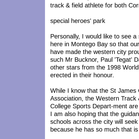
track & field athlete for both C
special heroes' park
Personally, I would like to see 
here in Montego Bay so that ou
have made the western city pro
such Mr Bucknor, Paul 'Tegat' 
other stars from the 1998 Worl
erected in their honour.
While I know that the St James 
Association, the Western Track 
College Sports Depart-ment are a
I am also hoping that the guida
schools across the city will seek
because he has so much that is 