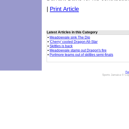
|
Print Article
Latest Articles in this Category
•
Meadowvale sink The Dip
•
'Cherry' cooled Dragon All-Star
•
Skittles is back
•
Meadowvale stamp out Dragon's fire
•
Portmore teams out of skittles semi-finals
Fe
Sports Jamaica © Cop