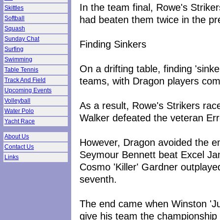
In the team final, Rowe's Strike
Skittles
had beaten them twice in the pre
Softball
Squash
Sunday Chat
Finding Sinkers
Surfing
Swimming
On a drifting table, finding 'sin
Table Tennis
teams, with Dragon players com
Track And Field
Upcoming Events
Volleyball
As a result, Rowe's Strikers rac
Water Polo
Walker defeated the veteran Erro
Yacht Race
About Us
However, Dragon avoided the e
Contact Us
Seymour Bennett beat Excel Ja
Links
Cosmo 'Killer' Gardner outplaye
seventh.
The end came when Winston 'Jub
give his team the championship 