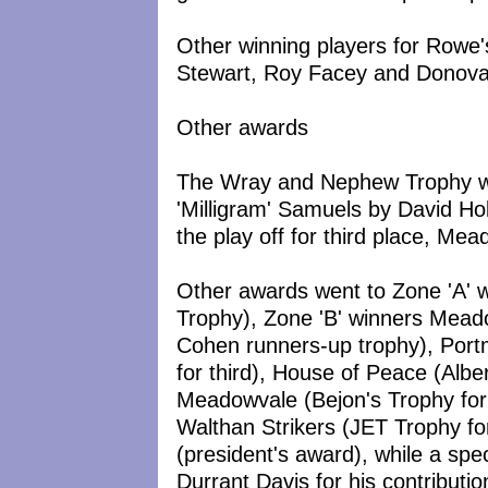
Other winning players for Rowe
Stewart, Roy Facey and Donov
Other awards
The Wray and Nephew Trophy was
'Milligram' Samuels by David 
the play off for third place, M
Other awards went to Zone 'A' 
Trophy), Zone 'B' winners Mead
Cohen runners-up trophy), Por
for third), House of Peace (Albe
Meadowvale (Bejon's Trophy for 
Walthan Strikers (JET Trophy for 
(president's award), while a sp
Durrant Davis for his contributio