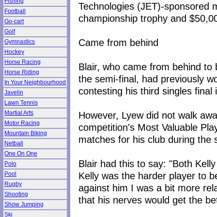
Fishing
Technologies (JET)-sponsored me
Football
championship trophy and $50,00
Go-cart
Golf
Came from behind
Gymnastics
Hockey
Horse Racing
Blair, who came from behind to b
Horse Riding
the semi-final, had previously w
In Your Neighbourhood
contesting his third singles final
Javelin
Lawn Tennis
However, Lyew did not walk aw
Martial Arts
Motor Racing
competition's Most Valuable Pla
Mountain Biking
matches for his club during the
Netball
One On One
Blair had this to say: "Both Kel
Polo
Kelly was the harder player to b
Pool
Rugby
against him I was a bit more rel
Shooting
that his nerves would get the bet
Show Jumping
Ski