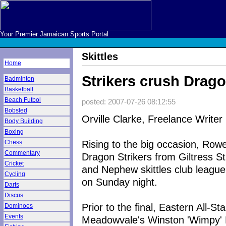
Your Premier Jamaican Sports Portal
Skittles
Home
Strikers crush Drag
Badminton
Basketball
Beach Futbol
posted: 2007-07-26 08:12:55
Bobsled
Orville Clarke, Freelance Writer
Body Building
Boxing
Rising to the big occasion, Row
Chess
Commentary
Dragon Strikers from Giltress St
Cricket
and Nephew skittles club league
Cycling
on Sunday night.
Darts
Discus
Prior to the final, Eastern All-St
Dominoes
Events
Meadowvale's Winston 'Wimpy' L