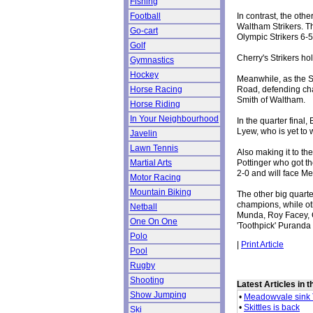
Fishing
In contrast, the oth
Football
Waltham Strikers. T
Go-cart
Olympic Strikers 6-
Golf
Cherry's Strikers ho
Gymnastics
Hockey
Meanwhile, as the S
Road, defending cha
Horse Racing
Smith of Waltham.
Horse Riding
In Your Neighbourhood
In the quarter final
Lyew, who is yet to 
Javelin
Lawn Tennis
Also making it to t
Pottinger who got t
Martial Arts
2-0 and will face M
Motor Racing
Mountain Biking
The other big quart
champions, while ot
Netball
Munda, Roy Facey, 
One On One
'Toothpick' Puranda 
Polo
|
Print Article
Pool
Rugby
Shooting
Latest Articles in 
Show Jumping
•
Meadowvale sink 
•
Skittles is back
Ski