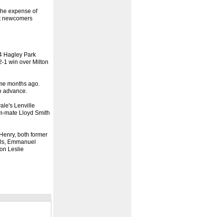
 the expense of
eat newcomers
/4 Hagley Park
2-1 win over Milton
some months ago.
to advance.
ale's Lenville
am-mate Lloyd Smith
Henry, both former
uels, Emmanuel
on Leslie