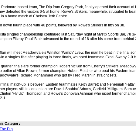
er Portmore-based team, The Dip from Gregory Park, finally opened their account at
hey defeated the visitors 6-5 at home. Rowe's Strikers, meanwhile, struggled to b
5 in a home match at Chelsea Jerk Centre.
ld down fourth place with 40 points, followed by Rowe's Strikers in fifth on 38.
ista singles championship continued last Saturday night at Mystix Sports Bar, 78 3
mpion Fitzroy 'Paul' Blair advanced to the round of 16 after his come-from-behind 
, Blair will meet Meadowvale's Winston 'Wimpy' Lyew, the man he beat in the final 
win a singles title after playing in three finals, whipped teammate Excel Swaby 2-0 
he quarter finals are former champion Robert McKen from Cherry's Strikers, Meadowv
he better of Allan Brown, former champion Hubert Fletcher who beat his Eastern te
eadowvale's Richard Mohammed who got by Fred Marsh in straight sets.
er final match-up is between Eastern teammates Keith Barrett and Nehemiah 'Fatta' 
her players still in contention are David 'Shabba' Adams, Garfield 'Milligram' Sam
Clinton 'Fly Up' Thompson and Rowe's Donovan Ashman who upset former champi
2-1.
this Category
The Dip