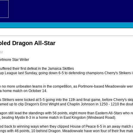
oled Dragon All-Star
:02
ortmore Star Writer
fered their first defeat in the Jamaica Skittles
up League last Sunday, going down 6-5 to defending champions Cherry's Strikers in
are no more unbeaten teams in the competition, as Portmore-based Meadowvale we
 a home match on October 14.
Strikers were locked at 5-5 going into the 11th and final game, before Cherry's ski
med up to clip Dragon's Errol Wright and Chaplin Johnson in 1250 - 1210 the dou
agon still lead the standings with 56 points, eight more than Eastern All-Stars who 
nd, beating Mystix 8-3 in a home match in East Kingston (Windward Road).
 back to winning ways when they clipped House of Peace 6-5 in an away match a
dings with 46 points, 10 behind Dragon. Meadowvale have won four of their five mat