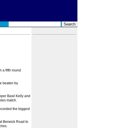
 a fifth round
re beaten by
pper Basil Kelly and
bles match.
recorded the biggest
t Berwick Road to
ches.