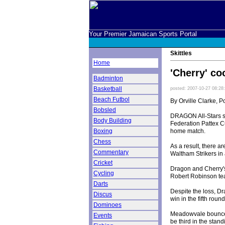
Your Premier Jamaican Sports Portal
Skittles
Home
'Cherry' co
Badminton
Basketball
posted: 2007-10-27 08:28
Beach Futbol
By Orville Clarke, P
Bobsled
DRAGON All-Stars suf
Body Building
Federation Pattex C
home match.
Boxing
Chess
As a result, there 
Commentary
Waltham Strikers in
Cricket
Dragon and Cherry's 
Cycling
Robert Robinson tea
Darts
Despite the loss, Dr
Discus
win in the fifth rou
Dominoes
Meadowvale bounced
Events
be third in the stan