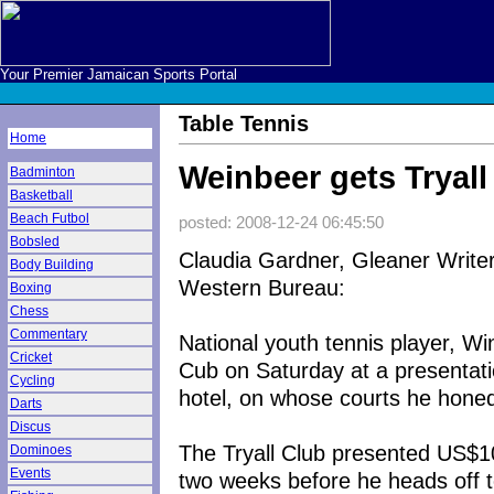
Your Premier Jamaican Sports Portal
Table Tennis
Home
Weinbeer gets Tryall
Badminton
Basketball
Beach Futbol
posted: 2008-12-24 06:45:50
Bobsled
Claudia Gardner, Gleaner Write
Body Building
Western Bureau:
Boxing
Chess
Commentary
National youth tennis player, Wi
Cricket
Cub on Saturday at a presentat
Cycling
hotel, on whose courts he honed 
Darts
Discus
The Tryall Club presented US$1
Dominoes
Events
two weeks before he heads off t