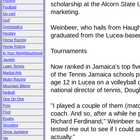
Fishing
scholarship at the Alcorn State U
Football
marketing.
Go-cart
Golf
Weinbeer, who hails from Haugh
Gymnastics
Hockey
graduated from the Lucea-base
Horse Racing
Horse Riding
Tournaments
In Your Neighbourhood
Javelin
Now ranked in Jamaica's top fiv
Lawn Tennis
of the Tennis Jamaica schools p
Martial Arts
Motor Racing
age 12 in Lucea on a volleyball c
Mountain Biking
national director of tennis, Dou
Netball
One On One
"I played a couple of them (matc
Polo
coach. And so, after a while he p
Pool
Rugby
Richard Ferdinand," Weinbeer sa
Shooting
tested me out to see if I could a
Show Jumping
actually."
Ski