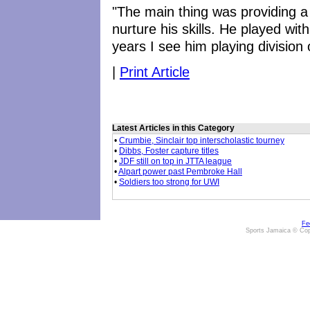
"The main thing was providing a 
nurture his skills. He played with
years I see him playing division 
|
Print Article
Latest Articles in this Category
•
Crumbie, Sinclair top interscholastic tourney
•
Dibbs, Foster capture titles
•
JDF still on top in JTTA league
•
Alpart power past Pembroke Hall
•
Soldiers too strong for UWI
Fe
Sports Jamaica © Cop