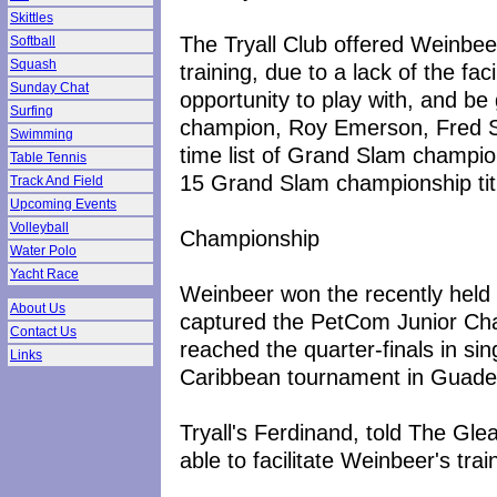
Skittles
The Tryall Club offered Weinbeer 
Softball
Squash
training, due to a lack of the faci
Sunday Chat
opportunity to play with, and be
Surfing
champion, Roy Emerson, Fred Sto
Swimming
time list of Grand Slam champi
Table Tennis
15 Grand Slam championship tit
Track And Field
Upcoming Events
Volleyball
Championship
Water Polo
Yacht Race
Weinbeer won the recently held
About Us
captured the PetCom Junior Cha
Contact Us
reached the quarter-finals in sin
Links
Caribbean tournament in Guade
Tryall's Ferdinand, told The Gl
able to facilitate Weinbeer's tra