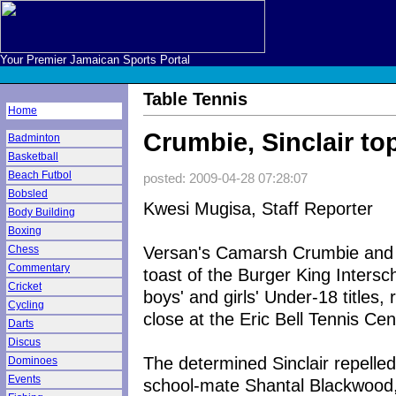
Your Premier Jamaican Sports Portal
Table Tennis
Home
Crumbie, Sinclair to
Badminton
Basketball
Beach Futbol
posted: 2009-04-28 07:28:07
Bobsled
Kwesi Mugisa, Staff Reporter
Body Building
Boxing
Versan's Camarsh Crumbie and K
Chess
Commentary
toast of the Burger King Intersc
Cricket
boys' and girls' Under-18 titles
Cycling
close at the Eric Bell Tennis Ce
Darts
Discus
The determined Sinclair repelled
Dominoes
Events
school-mate Shantal Blackwood, 