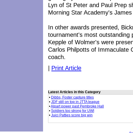
Lyn of St Peter and Paul Prep s
Morning Star Academy's James 
In other awards presented, Bic
tournament's most outstanding 
Kepple of Wolmer's were prese
Carlos Philpotts of Immaculate
coach.
|
Print Article
Latest Articles in this Category
•
Dibbs, Foster capture titles
•
JDF still on top in JTTA league
•
Alpart power past Pembroke Hall
•
Soldiers too strong for UWI
•
Juici Patties score big win