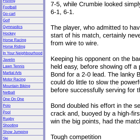
Fishing
7-5, while Crumbie looked simpl
Football
6-1, 6-1.
Go-cart
Golf
The player, who admitted to havin
Gymnastics
Hockey
start of his match, certainly ne
Horse Racing
from wire to wire.
Horse Riding
In Your Neighbourhood
Keeping his opponent on the bac
Javelin
held easy, before showing off a 
Lawn Tennis
Bond for a 2-0 lead. The lanky B
Martial Arts
Motor Racing
could do little to slow the powe
Mountain Biking
before successfully serving for th
Netball
One On One
Bond doubled his effort in the 
Polo
crack and, buoyed by a high-fir
Pool
Rugby
win the big points, had the matc
Shooting
Show Jumping
Tough competition
Ski