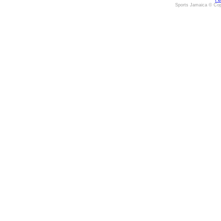
Fe
Sports Jamaica © Cop