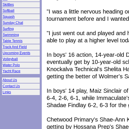
Skittles
"I was a little nervous heading 
Softball
Squash
tournament before and I wanted 
Sunday Chat
Surfing
"I just went out and played and 
Swimming
able to play at a higher level to
Table Tennis
Track And Field
Upcoming Events
In boys' 16 action, 14-year-old Da
Volleyball
eventually get by 10-year-old sc
Water Polo
Knockalva Technical's Shelita Ha
Yacht Race
getting the better of Wolmer's S
About Us
Contact Us
In boys' 14 play, Maiz Sinclair 
Links
6-4, 2-6, 6-1, while Immaculat
Shadae Findlay 6-2, 6-3 for the g
Chetwood Primary's Shae-Ann K
getting by Hossana Prep's Shaed