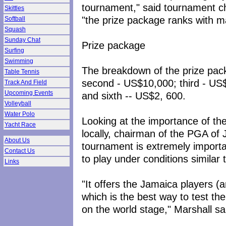
tournament," said tournament c
Skittles
"the prize package ranks with m
Softball
Squash
Sunday Chat
Prize package
Surfing
Swimming
The breakdown of the prize pack
Table Tennis
second - US$10,000; third - US$
Track And Field
Upcoming Events
and sixth -- US$2, 600.
Volleyball
Water Polo
Looking at the importance of th
Yacht Race
locally, chairman of the PGA of 
About Us
tournament is extremely important
Contact Us
to play under conditions similar t
Links
"It offers the Jamaica players (a
which is the best way to test thei
on the world stage," Marshall sa