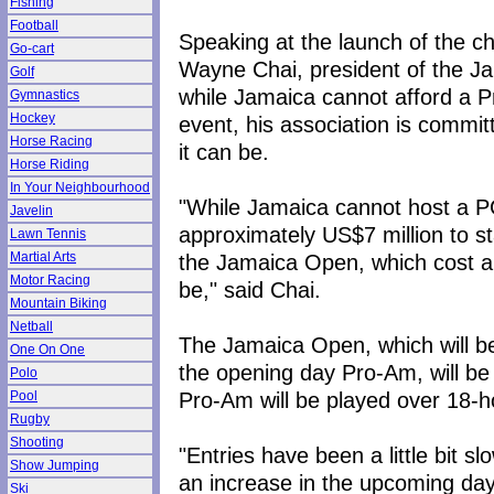
Fishing
Football
Speaking at the launch of the 
Go-cart
Wayne Chai, president of the Ja
Golf
while Jamaica cannot afford a P
Gymnastics
Hockey
event, his association is commi
Horse Racing
it can be.
Horse Riding
In Your Neighbourhood
"While Jamaica cannot host a P
Javelin
approximately US$7 million to st
Lawn Tennis
the Jamaica Open, which cost abo
Martial Arts
Motor Racing
be," said Chai.
Mountain Biking
Netball
The Jamaica Open, which will be
One On One
the opening day Pro-Am, will be
Polo
Pro-Am will be played over 18-h
Pool
Rugby
Shooting
"Entries have been a little bit s
Show Jumping
an increase in the upcoming days
Ski