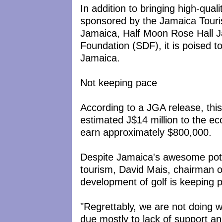
In addition to bringing high-qual
sponsored by the Jamaica Touri
Jamaica, Half Moon Rose Hall 
Foundation (SDF), it is poised t
Jamaica.
Not keeping pace
According to a JGA release, this
estimated J$14 million to the ec
earn approximately $800,000.
Despite Jamaica's awesome potent
tourism, David Mais, chairman o
development of golf is keeping p
"Regrettably, we are not doing we
due mostly to lack of support an