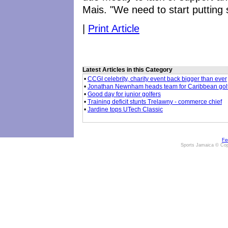
Mais. "We need to start putting 
|
Print Article
Latest Articles in this Category
•
CCGI celebrity, charity event back bigger than ever
•
Jonathan Newnham heads team for Caribbean gol
•
Good day for junior golfers
•
Training deficit stunts Trelawny - commerce chief
•
Jardine tops UTech Classic
Fe
Sports Jamaica © Cop