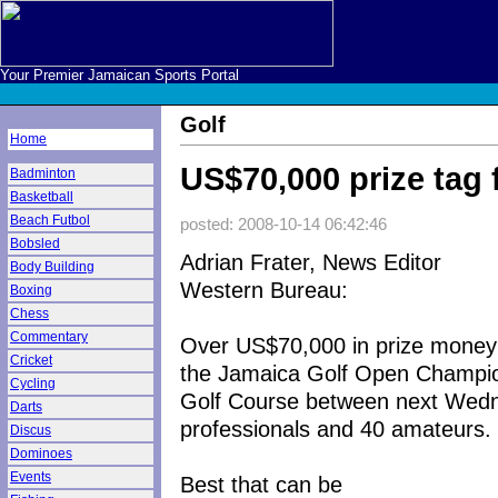
Your Premier Jamaican Sports Portal
Golf
Home
US$70,000 prize tag
Badminton
Basketball
Beach Futbol
posted: 2008-10-14 06:42:46
Bobsled
Adrian Frater, News Editor
Body Building
Western Bureau:
Boxing
Chess
Commentary
Over US$70,000 in prize money w
Cricket
the Jamaica Golf Open Champion
Cycling
Golf Course between next Wedn
Darts
professionals and 40 amateurs.
Discus
Dominoes
Events
Best that can be