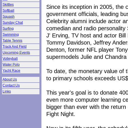
Skittles
Since its inception in 2005, the 
Softball
government officials, leading bus
Squash
Celebrity alumni include actor a
Sunday Chat
comedian and radio personality 
Surfing
J' Erving, TV host and actor Bil
Swimming
Table Tennis
Tommy Davidson, Jeffrey Anders
Track And Field
Denton, former NFL player Tony
Upcoming Events
supermodels Julie and Chandra C
Volleyball
Water Polo
To date, the monetary value of 
Yacht Race
to primary schools exceeds US
About Us
Contact Us
This year's goal is to donate 40
Links
even more computer learning cent
bigger than ever with the retur
Fight Night.