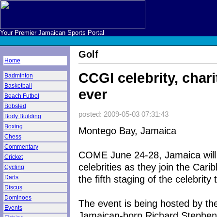
Your Premier Jamaican Sports Portal
Golf
Home
CCGI celebrity, char
Badminton
Basketball
ever
Beach Futbol
Bobsled
posted: 2009-05-03 07:31:43
Body Building
Boxing
Montego Bay, Jamaica
Chess
Commentary
COME June 24-28, Jamaica will
Cricket
celebrities as they join the Cari
Cycling
the fifth staging of the celebrit
Darts
Discus
Dominoes
The event is being hosted by t
Events
Jamaican-born Richard Stephens