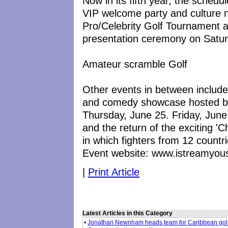
Now in its fifth year, the schedu
VIP welcome party and culture 
Pro/Celebrity Golf Tournament a
presentation ceremony on Satur
Amateur scramble Golf
Other events in between includ
and comedy showcase hosted by 
Thursday, June 25. Friday, June 
and the return of the exciting '
in which fighters from 12 countries
Event website: www.istreamyou
|
Print Article
Latest Articles in this Category
•
Jonathan Newnham heads team for Caribbean gol