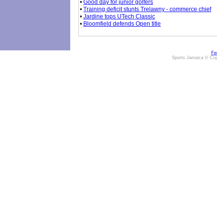
•
Good day for junior golfers
•
Training deficit stunts Trelawny - commerce chief
•
Jardine tops UTech Classic
•
Bloomfield defends Open title
Fe
Sports Jamaica © Cop