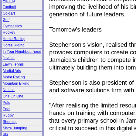
Fishing
improving the livelihood of his b
Football
generation of future leaders.
Go-cart
Golf
Gymnastics
Tomorrow's leaders
Hockey
Horse Racing
Stephenson's vision, realised t
Horse Riding
provides computers to create co
In Your Neighbourhood
Javelin
Jamaica's children to compete in
Lawn Tennis
ultimately building them into to
Martial Arts
Motor Racing
Stephenson is also president of 
Mountain Biking
and software solutions firm with
Netball
One On One
Polo
"After realising the limited resou
Pool
hands on training with compute
Rugby
that every primary school in Jam
Shooting
critical to succeed in this digita
Show Jumping
Ski