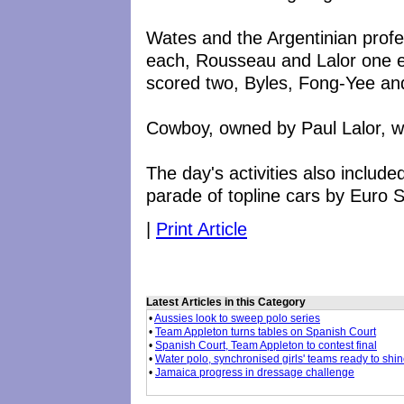
Wates and the Argentinian prof
each, Rousseau and Lalor one e
scored two, Byles, Fong-Yee an
Cowboy, owned by Paul Lalor, w
The day's activities also inclu
parade of topline cars by Euro 
|
Print Article
Latest Articles in this Category
•
Aussies look to sweep polo series
•
Team Appleton turns tables on Spanish Court
•
Spanish Court, Team Appleton to contest final
•
Water polo, synchronised girls' teams ready to shi
•
Jamaica progress in dressage challenge