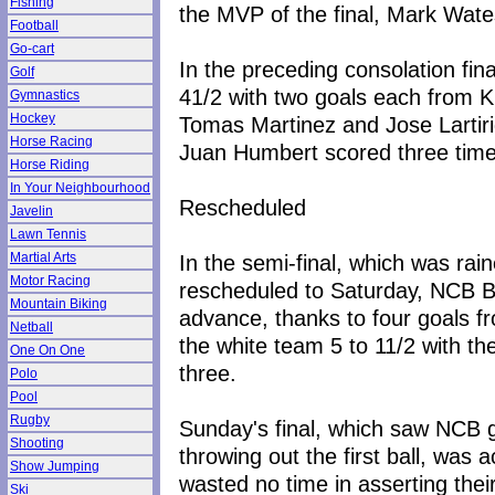
Fishing
the MVP of the final, Mark Wate
Football
Go-cart
In the preceding consolation fi
Golf
41/2 with two goals each from K
Gymnastics
Hockey
Tomas Martinez and Jose Lartiri
Horse Racing
Juan Humbert scored three time
Horse Riding
In Your Neighbourhood
Rescheduled
Javelin
Lawn Tennis
In the semi-final, which was ra
Martial Arts
Motor Racing
rescheduled to Saturday, NCB B
Mountain Biking
advance, thanks to four goals f
Netball
the white team 5 to 11/2 with th
One On One
three.
Polo
Pool
Rugby
Sunday's final, which saw NCB g
Shooting
throwing out the first ball, was
Show Jumping
wasted no time in asserting their
Ski