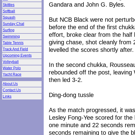
Gandara and John G. Byles.
Skittles
Softball
Squash
But NCB Black were not perturbe
Sunday Chat
before the end of the first chuk
Surfing
effort, broke clear from the half
Swimming
giving chase, shot cleanly from 
Table Tennis
levelled the scores shortly after.
Track And Field
Upcoming Events
Volleyball
In the second chukka, Rousseau 
Water Polo
rebounded off the post, leaving 
Yacht Race
then led 3-2.
About Us
Contact Us
Ding-dong tussle
Links
As the match progressed, it was 
Lesley Fong-Yee scored for the b
one minute and 22 seconds rema
seconds remaining to give the 