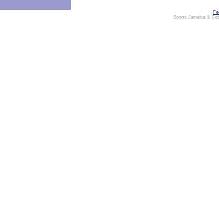
Fe
Sports Jamaica © Cop