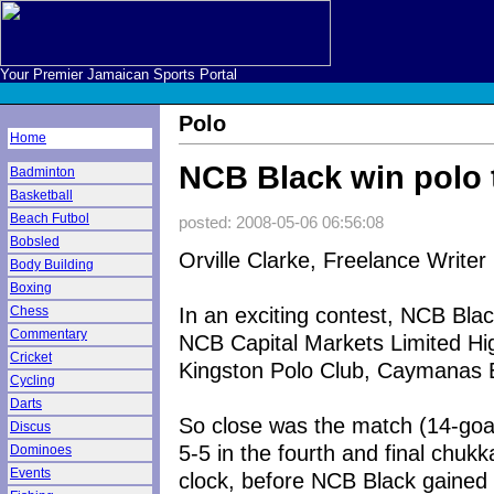
Your Premier Jamaican Sports Portal
Polo
Home
NCB Black win polo t
Badminton
Basketball
Beach Futbol
posted: 2008-05-06 06:56:08
Bobsled
Orville Clarke, Freelance Writer
Body Building
Boxing
In an exciting contest, NCB Bla
Chess
Commentary
NCB Capital Markets Limited Hi
Cricket
Kingston Polo Club, Caymanas 
Cycling
Darts
So close was the match (14-goa
Discus
5-5 in the fourth and final chuk
Dominoes
Events
clock, before NCB Black gained