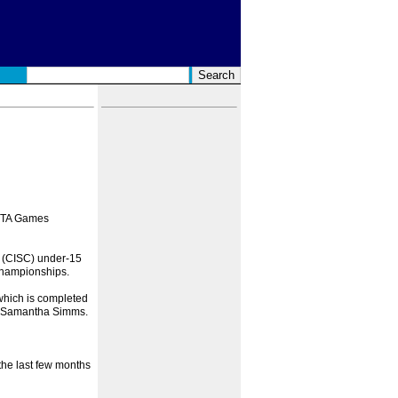
IFTA Games
 (CISC) under-15
Championships.
which is completed
nd Samantha Simms.
 the last few months