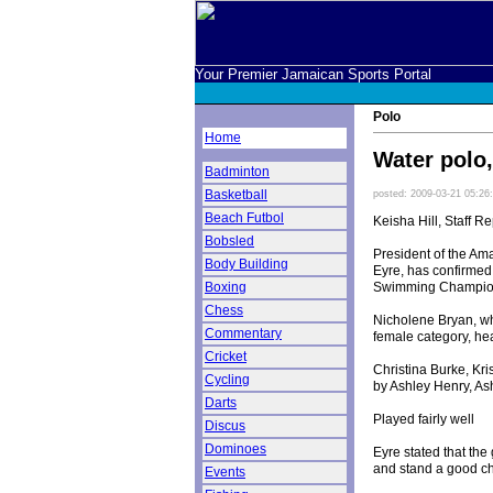
Your Premier Jamaican Sports Portal
Polo
Home
Water polo,
Badminton
Basketball
posted: 2009-03-21 05:26
Beach Futbol
Keisha Hill, Staff Re
Bobsled
President of the Am
Body Building
Eyre, has confirmed
Swimming Championsh
Boxing
Chess
Nicholene Bryan, w
Commentary
female category, he
Cricket
Christina Burke, Kr
Cycling
by Ashley Henry, As
Darts
Played fairly well
Discus
Dominoes
Eyre stated that the
and stand a good ch
Events