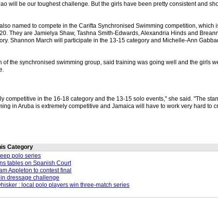
o will be our toughest challenge. But the girls have been pretty consistent and sho
lso named to compete in the Carifta Synchronised Swimming competition, which i
-20. They are Jamielya Shaw, Tashna Smith-Edwards, Alexandria Hinds and Breann
ry. Shannon March will participate in the 13-15 category and Michelle-Ann Gabba
of the synchronised swimming group, said training was going well and the girls w
e.
ly competitive in the 16-18 category and the 13-15 solo events," she said. "The sta
ng in Aruba is extremely competitive and Jamaica will have to work very hard to cr
this Category
weep polo series
ns tables on Spanish Court
m Appleton to contest final
in dressage challenge
whisker : local polo players win three-match series