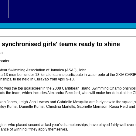
 synchronised girls' teams ready to shine
:49
porter
ateur Swimming Association of Jamaica (ASAJ), John
 a 13-member, under-18 female team to participate in water polo at the XXIV CAR
ips, to be held in Cura?ao from April 9-13.
ho was the top goalscorer in the 2008 Caribbean Island Swimming Championships
ads the team, which includes Alexandra Beckford, who will make her debut at the 
isten Jones, Leigh-Ann Lewars and Gabrielle Mesquita are fairly new to the squad, 
hley Kumst, Danielle Kumst, Christina Martells, Gabrielle Morrison, Rasia Reid a
 girls, who placed second at last year's championships, have played fairly well over
ance of winning if they apply themselves.