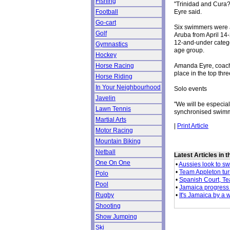
Fishing
"Trinidad and Cura?a
Eyre said.
Football
Go-cart
Six swimmers were a
Golf
Aruba from April 14
12-and-under catego
Gymnastics
age group.
Hockey
Amanda Eyre, coach 
Horse Racing
place in the top thre
Horse Riding
In Your Neighbourhood
Solo events
Javelin
"We will be especial
Lawn Tennis
synchronised swimmi
Martial Arts
|
Print Article
Motor Racing
Mountain Biking
Netball
Latest Articles in 
One On One
•
Aussies look to s
•
Team Appleton tur
Polo
•
Spanish Court, Tea
Pool
•
Jamaica progress 
•
It's Jamaica by a 
Rugby
Shooting
Show Jumping
Ski