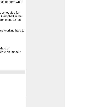
uld perform well,"
s scheduled for
 Campbell in the
don in the 16-18
ere working hard to
ndard of
eate an impact."