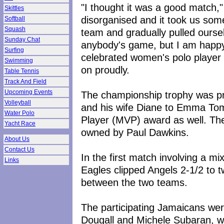
"I thought it was a good match,
Skittles
disorganised and it took us som
Softball
Squash
team and gradually pulled oursel
Sunday Chat
anybody's game, but I am happ
Surfing
celebrated women's polo player
Swimming
on proudly.
Table Tennis
Track And Field
Upcoming Events
The championship trophy was p
Volleyball
and his wife Diane to Emma Tom
Water Polo
Player (MVP) award as well. Th
Yacht Race
owned by Paul Dawkins.
About Us
Contact Us
In the first match involving a 
Links
Eagles clipped Angels 2-1/2 to t
between the two teams.
The participating Jamaicans we
Dougall and Michele Subaran, w