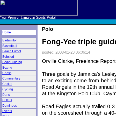
Your Premier Jamaican Sports Portal
Polo
Home
Fong-Yee triple guid
Badminton
Basketball
Beach Futbol
posted: 2008-01-29 06:06:14
Bobsled
Orville Clarke, Freelance Report
Body Building
Boxing
Three goals by Jamaica's Lesl
Chess
Commentary
to an exciting come-from-behind
Cricket
Road Angels in the 19th annual 
Cycling
at the Kingston Polo Club, Cay
Darts
Discus
Road Eagles actually trailed 0-
Dominoes
Events
on the scoresheet through a 40