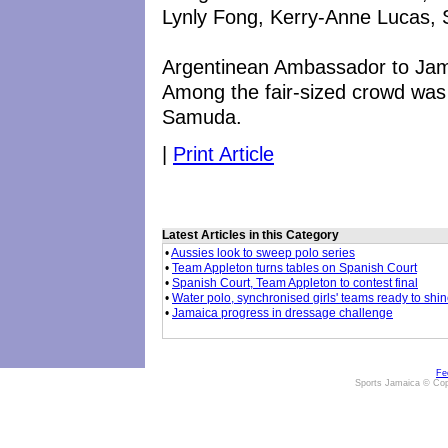
Lynly Fong, Kerry-Anne Lucas, 
Argentinean Ambassador to Jamai
Among the fair-sized crowd was
Samuda.
|
Print Article
Latest Articles in this Category
•
Aussies look to sweep polo series
•
Team Appleton turns tables on Spanish Court
•
Spanish Court, Team Appleton to contest final
•
Water polo, synchronised girls' teams ready to shi
•
Jamaica progress in dressage challenge
Fe
Sports Jamaica © Cop