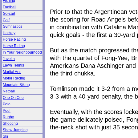
Fishing
Football
Prior to that the Argentinean v
Go-cart
the scoring for Road Angels be
Golf
in combination with Catalina Ma
Gymnastics
Hockey
quick goals - the first a 30-yard
Horse Racing
Horse Riding
But as the match progressed the
In Your Neighbourhood
with the quartet of Fong-Yee, B
Javelin
Americans Dana Aschinger and 
Lawn Tennis
the third chukka.
Martial Arts
Motor Racing
Mountain Biking
Tomlinson made it 3-2 from a me
Netball
3-3 with a 40-yard penalty, the ba
One On One
Polo
Eventually, with the scores locke
Pool
Rugby
the game delicately poised, Fong
Shooting
the-neck shot with just 35 secon
Show Jumping
Ski