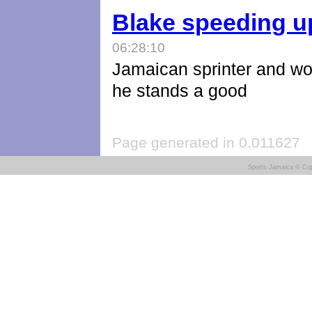
Blake speeding u
06:28:10
Jamaican sprinter and wor
he stands a good
Page generated in 0.011627
Sports Jamaica © Cop