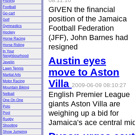
08:11:10
Fishing
Football
GIVEN the financial
Go-cart
position of the Jamaica
Golf
Gymnastics
Football Federation
Hockey
(JFF), John Barnes had
Horse Racing
resigned
Horse Riding
In Your
Neighbourhood
Austin eyes
Javelin
Lawn Tennis
move to Aston
Martial Arts
Villa
Motor Racing
2009-06-09 08:10:27
Mountain Biking
English Premier League
Netball
One On One
giants Aston Villa are
Polo
weighing up a bid for
Pool
Rugby
Jamaica's ace central mid
Shooting
Show Jumping