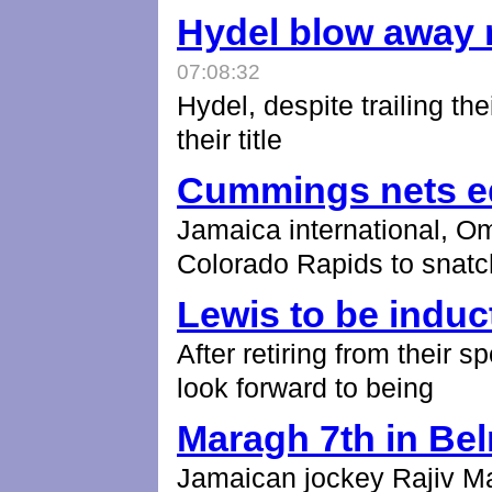
Hydel blow away r
07:08:32
Hydel, despite trailing the
their title
Cummings nets e
Jamaica international, O
Colorado Rapids to snatc
Lewis to be induc
After retiring from their 
look forward to being
Maragh 7th in Be
Jamaican jockey Rajiv Mar