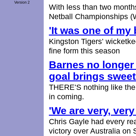
Version 2
With less than two months
Netball Championships 
'It was one of my
Kingston Tigers' wicketk
fine form this season
Barnes no longer
goal brings swee
THERE'S nothing like the s
in coming.
'We are very, very
Chris Gayle had every re
victory over Australia on