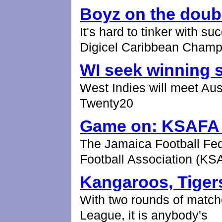
Boyz on the doub
It's hard to tinker with s
Digicel Caribbean Champ
WI seek winning s
West Indies will meet Aus
Twenty20
Game on: KSAFA g
The Jamaica Football Fed
Football Association (KS
Kangaroos, Tigers
With two rounds of match
League, it is anybody's