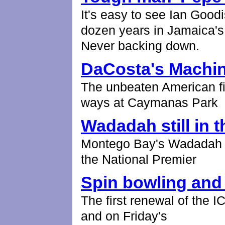
It's easy to see Ian Goodi
dozen years in Jamaica's 
Never backing down.
DaCosta's Machi
The unbeaten American f
ways at Caymanas Park
Wadadah still in t
Montego Bay's Wadadah ke
the National Premier
Spin bowling and
The first renewal of the
and on Friday's