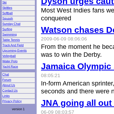
Dyson urges caut
Ski
Skittles
Most West Indies fans were
Softball
conquered
Squash
Sunday Chat
Watson chases De
Surfing
Swimming
2009-06-09 08:06:06
Table Tennis
From the moment he beca
Track And Field
Upcoming Events
was to win the Derby.
Volleyball
Water Polo
Jamaica Olympic 
Yacht Race
Chat
08:05:21
Forum
In-form American sprinter
About Us
seconds and there were 
Contact Us
Links
JNA going all ou
Privacy Policy
version 1
06-09 08:03:57