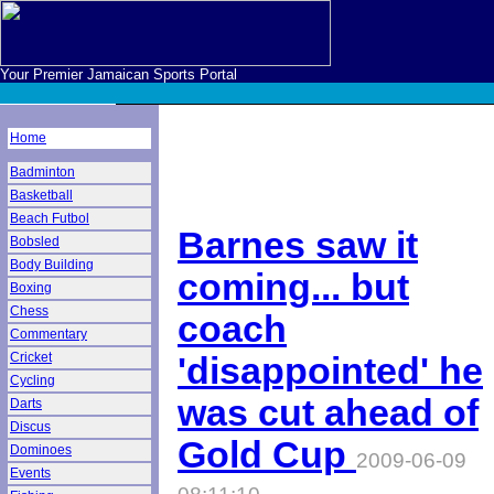
Your Premier Jamaican Sports Portal
Home
Badminton
Basketball
Beach Futbol
Barnes saw it
Bobsled
Body Building
coming... but
Boxing
Chess
coach
Commentary
Cricket
'disappointed' he
Cycling
was cut ahead of
Darts
Discus
Gold Cup
Dominoes
2009-06-09
Events