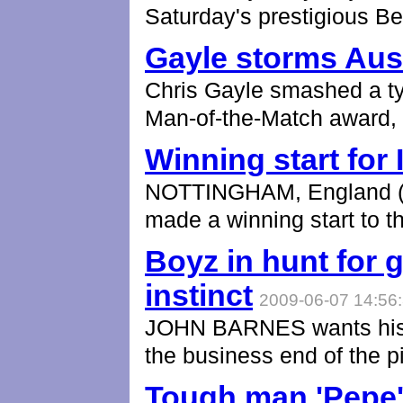
Saturday's prestigious B
Gayle storms Aust
Chris Gayle smashed a typ
Man-of-the-Match award,
Winning start for 
NOTTINGHAM, England (AP
made a winning start to t
Boyz in hunt for g
instinct
2009-06-07 14:56
JOHN BARNES wants his R
the business end of the pi
Tough man 'Pepe' 