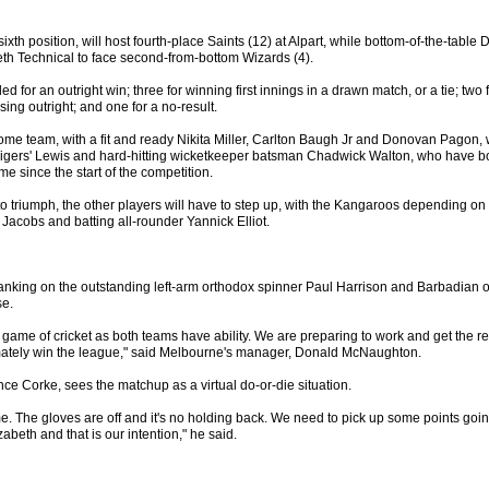
sixth position, will host fourth-place Saints (12) at Alpart, while bottom-of-the-table D
eth Technical to face second-from-bottom Wizards (4).
d for an outright win; three for winning first innings in a drawn match, or a tie; two f
sing outright; and one for a no-result.
me team, with a fit and ready Nikita Miller, Carlton Baugh Jr and Donovan Pagon, wi
 Tigers' Lewis and hard-hitting wicketkeeper batsman Chadwick Walton, who have b
ame since the start of the competition.
s to triumph, the other players will have to step up, with the Kangaroos depending on 
Jacobs and batting all-rounder Yannick Elliot.
anking on the outstanding left-arm orthodox spinner Paul Harrison and Barbadian of
se.
 game of cricket as both teams have ability. We are preparing to work and get the r
imately win the league," said Melbourne's manager, Donald McNaughton.
nce Corke, sees the matchup as a virtual do-or-die situation.
ime. The gloves are off and it's no holding back. We need to pick up some points going
abeth and that is our intention," he said.