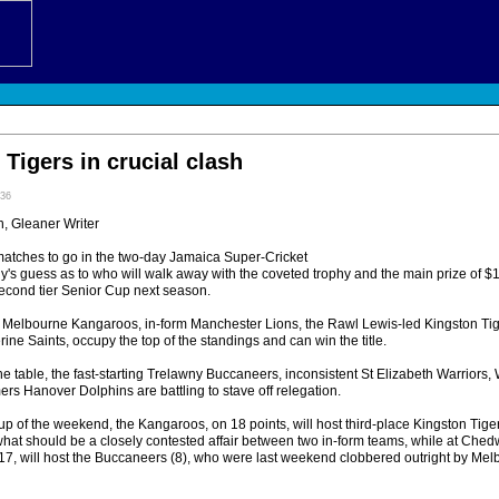
Tigers in crucial clash
:36
 Gleaner Writer
matches to go in the two-day Jamaica Super-Cricket
y's guess as to who will walk away with the coveted trophy and the main prize of $1 
econd tier Senior Cup next season.
 Melbourne Kangaroos, in-form Manchester Lions, the Rawl Lewis-led Kingston Tig
ne Saints, occupy the top of the standings and can win the title.
the table, the fast-starting Trelawny Buccaneers, inconsistent St Elizabeth Warrior
mers Hanover Dolphins are battling to stave off relegation.
up of the weekend, the Kangaroos, on 18 points, will host third-place Kingston Tiger
hat should be a closely contested affair between two in-form teams, while at Chedw
7, will host the Buccaneers (8), who were last weekend clobbered outright by Mel