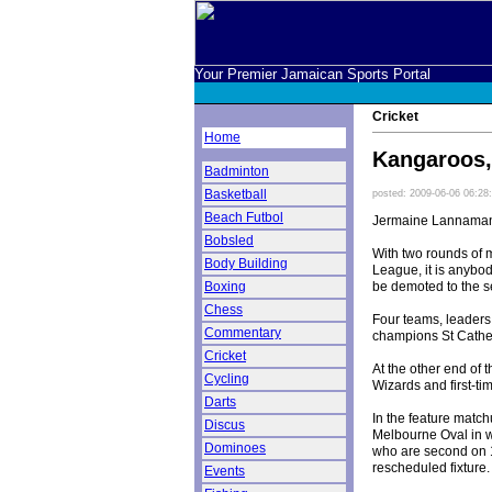
Your Premier Jamaican Sports Portal
Cricket
Home
Kangaroos, 
Badminton
Basketball
posted: 2009-06-06 06:28
Beach Futbol
Jermaine Lannaman,
Bobsled
With two rounds of 
Body Building
League, it is anybod
be demoted to the s
Boxing
Chess
Four teams, leaders
Commentary
champions St Catheri
Cricket
At the other end of 
Cycling
Wizards and first-ti
Darts
In the feature match
Discus
Melbourne Oval in w
Dominoes
who are second on 1
rescheduled fixture.
Events