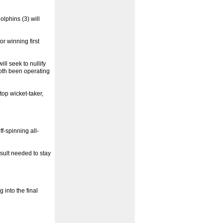
olphins (3) will
or winning first
ll seek to nullify
oth been operating
top wicket-taker,
f-spinning all-
esult needed to stay
 into the final