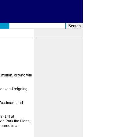
million, or who will
ers and reigning
s, Westmoreland
s (14) at
in Park the Lions,
bourne in a