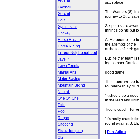
Fishing
sixth place
Football
The Warriors (8), in 
Go-cart
journey to St Elizab
Golf
Six points are awarde
Gymnastics
innings points but lo
Hockey
At Melbourne, the ho
Horse Racing
the attempts of the
Horse Riding
at the top of their g
In Your Neighbourhood
But if either team i
Javelin
leg-spinner Damion 
Lawn Tennis
good game
Martial Arts
Motor Racing
The Tigers will be b
Mountain Biking
rounder Ashley Nur
Netball
"It should be a good
One On One
in the lead and ult
Polo
Tiger's coach, Terre
Pool
Rugby
"It's really crunch t
round against St Eliz
Shooting
Show Jumping
|
Print Article
Ski