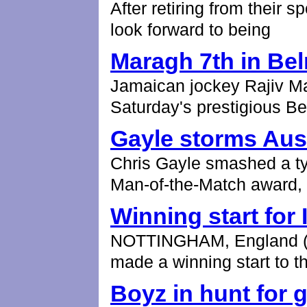
After retiring from their 
look forward to being
Maragh 7th in Be
Jamaican jockey Rajiv Mar
Saturday's prestigious B
Gayle storms Aust
Chris Gayle smashed a typ
Man-of-the-Match award,
Winning start for 
NOTTINGHAM, England (AP
made a winning start to t
Boyz in hunt for g