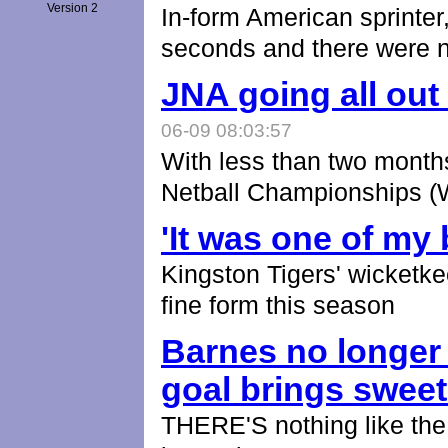
Version 2
In-form American sprinter
seconds and there were 
JNA going all ou
06-09 08:03:57
With less than two months
Netball Championships 
'It was one of my
Kingston Tigers' wicketk
fine form this season
Barnes no longer
goal brings swee
THERE'S nothing like the s