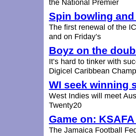
the National Premier
Spin bowling and
The first renewal of the
and on Friday's
Boyz on the doub
It's hard to tinker with s
Digicel Caribbean Champ
WI seek winning s
West Indies will meet Aus
Twenty20
Game on: KSAFA g
The Jamaica Football Fed