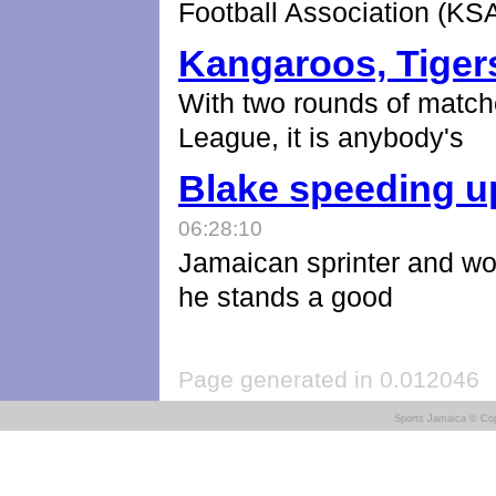
Football Association (KS
Kangaroos, Tigers
With two rounds of match
League, it is anybody's
Blake speeding u
06:28:10
Jamaican sprinter and wor
he stands a good
Page generated in 0.012046
Sports Jamaica © Cop