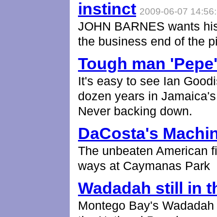
instinct
2009-06-07 14:56
JOHN BARNES wants his R
the business end of the pi
Tough man 'Pepe' 
It's easy to see Ian Goodi
dozen years in Jamaica's 
Never backing down.
DaCosta's Machi
The unbeaten American f
ways at Caymanas Park
Wadadah still in t
Montego Bay's Wadadah ke