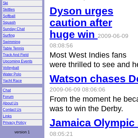
Ski
Dyson urges
Skittles
Softball
caution after
Squash
Sunday Chat
huge win
2009-06-09
Surfing
Swimming
08:08:56
Table Tennis
Most West Indies fans
Track And Field
Upcoming Events
were thrilled to see and 
Volleyball
Water Polo
Watson chases De
Yacht Race
2009-06-09 08:06:06
Chat
Forum
From the moment he beca
About Us
was to win the Derby.
Contact Us
Links
Jamaica Olympic 
Privacy Policy
version 1
08:05:21