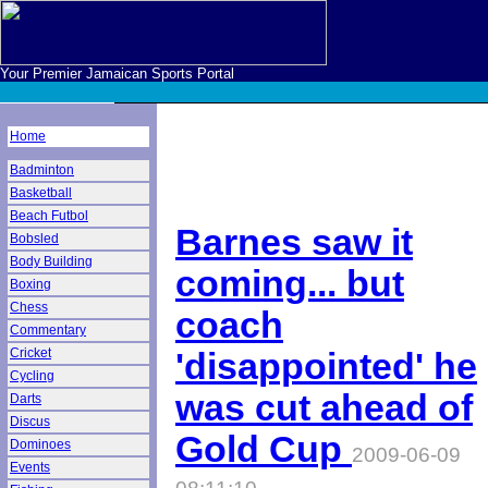
Your Premier Jamaican Sports Portal
Home
Badminton
Basketball
Beach Futbol
Barnes saw it
Bobsled
Body Building
coming... but
Boxing
Chess
coach
Commentary
Cricket
'disappointed' he
Cycling
was cut ahead of
Darts
Discus
Gold Cup
Dominoes
2009-06-09
Events