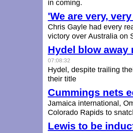
in coming.
'We are very, very
Chris Gayle had every re
victory over Australia on
Hydel blow away r
07:08:32
Hydel, despite trailing the
their title
Cummings nets e
Jamaica international, O
Colorado Rapids to snatc
Lewis to be induc