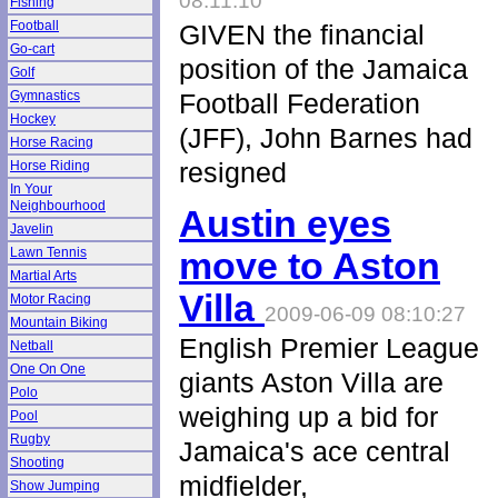
08:11:10
Fishing
Football
GIVEN the financial
Go-cart
position of the Jamaica
Golf
Gymnastics
Football Federation
Hockey
(JFF), John Barnes had
Horse Racing
resigned
Horse Riding
In Your
Neighbourhood
Austin eyes
Javelin
Lawn Tennis
move to Aston
Martial Arts
Villa
Motor Racing
2009-06-09 08:10:27
Mountain Biking
English Premier League
Netball
One On One
giants Aston Villa are
Polo
weighing up a bid for
Pool
Rugby
Jamaica's ace central
Shooting
midfielder,
Show Jumping