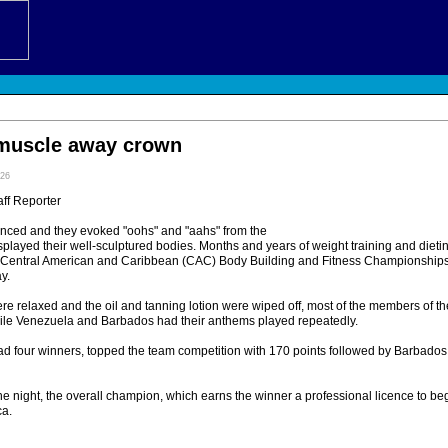
muscle away crown
:26
ff Reporter
anced and they evoked "oohs" and "aahs" from the
splayed their well-sculptured bodies. Months and years of weight training and diet
he Central American and Caribbean (CAC) Body Building and Fitness Championships
y.
ere relaxed and the oil and tanning lotion were wiped off, most of the members of 
hile Venezuela and Barbados had their anthems played repeatedly.
d four winners, topped the team competition with 170 points followed by Barbado
 the night, the overall champion, which earns the winner a professional licence to b
ca.