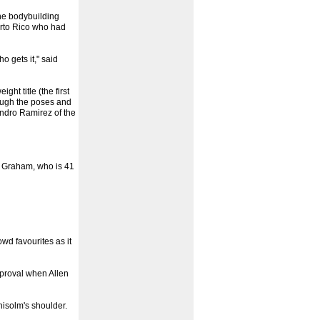
the bodybuilding
uerto Rico who had
o gets it," said
t title (the first
rough the poses and
andro Ramirez of the
d Graham, who is 41
wd favourites as it
pproval when Allen
hisolm's shoulder.