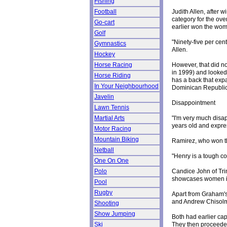
Fishing
Judith Allen, after
Football
category for the ove
Go-cart
earlier won the wom
Golf
"Ninety-five per cen
Gymnastics
Allen.
Hockey
However, that did no
Horse Racing
in 1999) and looked
Horse Riding
has a back that exp
In Your Neighbourhood
Dominican Republic
Javelin
Disappointment
Lawn Tennis
"I'm very much disa
Martial Arts
years old and expres
Motor Racing
Mountain Biking
Ramirez, who won th
Netball
"Henry is a tough co
One On One
Candice John of Trin
Polo
showcases women in
Pool
Rugby
Apart from Graham's 
and Andrew Chisolm f
Shooting
Show Jumping
Both had earlier ca
They then proceeded
Ski