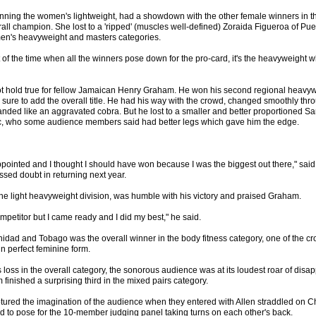
 winning the women's lightweight, had a showdown with the other female winners in 
rall champion. She lost to a 'ripped' (muscles well-defined) Zoraida Figueroa of P
en's heavyweight and masters categories.
t of the time when all the winners pose down for the pro-card, it's the heavyweight wh
t hold true for fellow Jamaican Henry Graham. He won his second regional heavyweigh
 sure to add the overall title. He had his way with the crowd, changed smoothly th
anded like an aggravated cobra. But he lost to a smaller and better proportioned S
, who some audience members said had better legs which gave him the edge.
ppointed and I thought I should have won because I was the biggest out there," sai
sed doubt in returning next year.
e light heavyweight division, was humble with his victory and praised Graham.
mpetitor but I came ready and I did my best," he said.
idad and Tobago was the overall winner in the body fitness category, one of the cro
 perfect feminine form.
loss in the overall category, the sonorous audience was at its loudest roar of disa
inished a surprising third in the mixed pairs category.
ptured the imagination of the audience when they entered with Allen straddled on C
 to pose for the 10-member judging panel taking turns on each other's back.