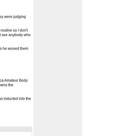
they were judging
outine so I don't
't see anybody who
 as he wooed them
aica Amateur Body
owns the
s inducted into the