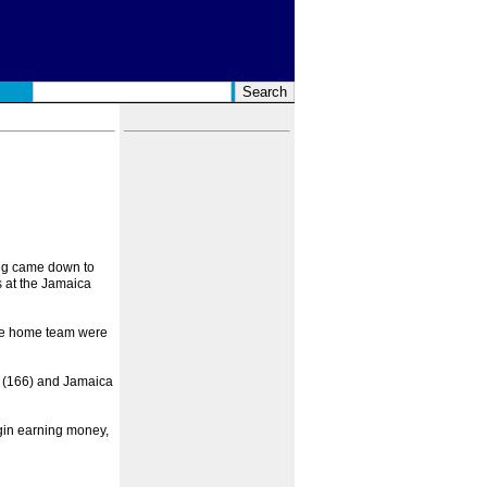
ing came down to
 at the Jamaica
the home team were
s (166) and Jamaica
egin earning money,