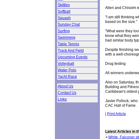
Skittles
Allen and Chisolm e
Softball
"I am still thinking
Squash
based on the size."
Sunday Chat
"What were they look
Surfing
know what they were
Swimming
had similar body typ
Table Tennis
Despite finishing s
Track And Field
with a well-choreogr
Upcoming Events
Drug testing
Volleyball
Water Polo
All winners underwen
Yacht Race
Also on Saturday, th
About Us
Building and Fitnes
Caribbean's oldest 
Contact Us
Links
Javier Pollock, who
CAC Hall of Fame.
|
Print Article
Latest Articles in 
•
White, Falconer s