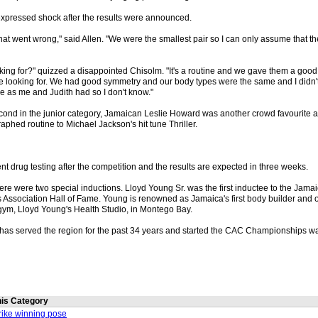
xpressed shock after the results were announced.
 what went wrong," said Allen. "We were the smallest pair so I can only assume that 
ing for?" quizzed a disappointed Chisolm. "It's a routine and we gave them a good r
 looking for. We had good symmetry and our body types were the same and I didn
e as me and Judith had so I don't know."
econd in the junior category, Jamaican Leslie Howard was another crowd favourite
aphed routine to Michael Jackson's hit tune Thriller.
t drug testing after the competition and the results are expected in three weeks.
ere were two special inductions. Lloyd Young Sr. was the first inductee to the Jam
s Association Hall of Fame. Young is renowned as Jamaica's first body builder and 
gym, Lloyd Young's Health Studio, in Montego Bay.
 has served the region for the past 34 years and started the CAC Championships wa
this Category
trike winning pose