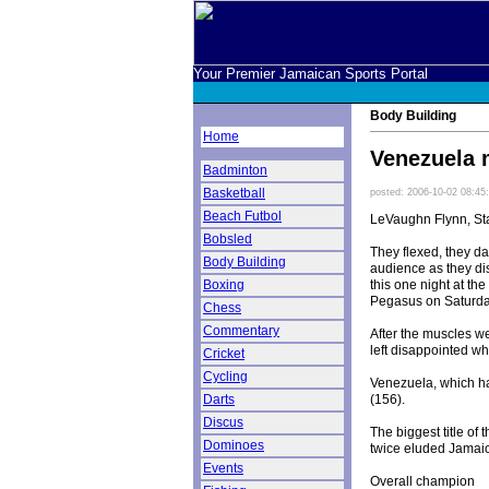
Your Premier Jamaican Sports Portal
Body Building
Home
Venezuela 
Badminton
Basketball
posted: 2006-10-02 08:45
Beach Futbol
LeVaughn Flynn, Sta
Bobsled
They flexed, they d
Body Building
audience as they di
this one night at t
Boxing
Pegasus on Saturda
Chess
Commentary
After the muscles w
left disappointed w
Cricket
Cycling
Venezuela, which ha
(156).
Darts
Discus
The biggest title of
Dominoes
twice eluded Jamai
Events
Overall champion