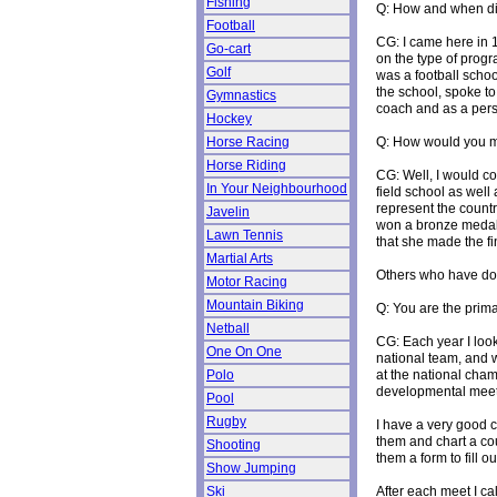
Fishing
Q: How and when did
Football
CG: I came here in 1
Go-cart
on the type of progr
Golf
was a football schoo
the school, spoke to
Gymnastics
coach and as a perso
Hockey
Q: How would you m
Horse Racing
Horse Riding
CG: Well, I would c
In Your Neighbourhood
field school as well
represent the count
Javelin
won a bronze medal 
Lawn Tennis
that she made the fi
Martial Arts
Others who have do
Motor Racing
Mountain Biking
Q: You are the prima
Netball
CG: Each year I look 
One On One
national team, and w
at the national cha
Polo
developmental meets
Pool
Rugby
I have a very good c
them and chart a cou
Shooting
them a form to fill 
Show Jumping
After each meet I ca
Ski