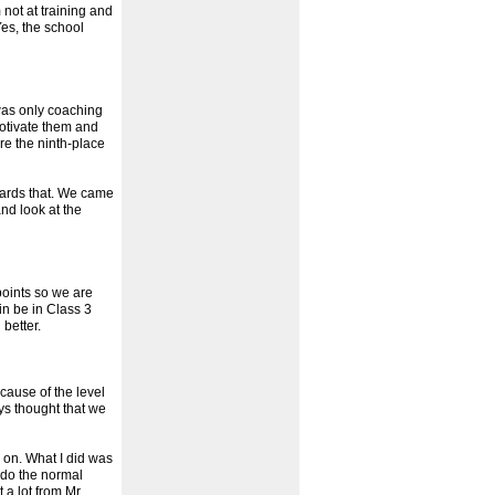
 not at training and
Yes, the school
 was only coaching
motivate them and
re the ninth-place
wards that. We came
nd look at the
points so we are
in be in Class 3
better.
cause of the level
ys thought that we
g on. What I did was
t do the normal
 a lot from Mr.