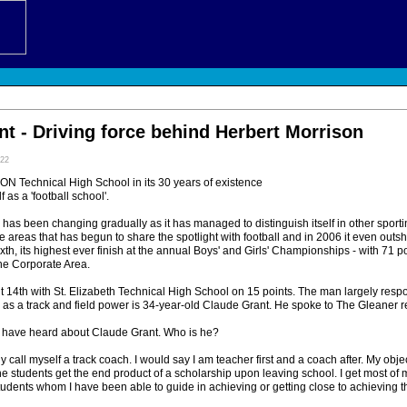
t - Driving force behind Herbert Morrison
:22
echnical High School in its 30 years of existence
f as a 'football school'.
 has been changing gradually as it has managed to distinguish itself in other sporti
the areas that has begun to share the spotlight with football and in 2006 it even outs
th, its highest ever finish at the annual Boys' and Girls' Championships - with 71 p
the Corporate Area.
nt 14th with St. Elizabeth Technical High School on 15 points. The man largely respo
as a track and field power is 34-year-old Claude Grant. He spoke to The Gleaner re
 have heard about Claude Grant. Who is he?
y call myself a track coach. I would say I am teacher first and a coach after. My objec
the students get the end product of a scholarship upon leaving school. I get most of 
tudents whom I have been able to guide in achieving or getting close to achieving thei