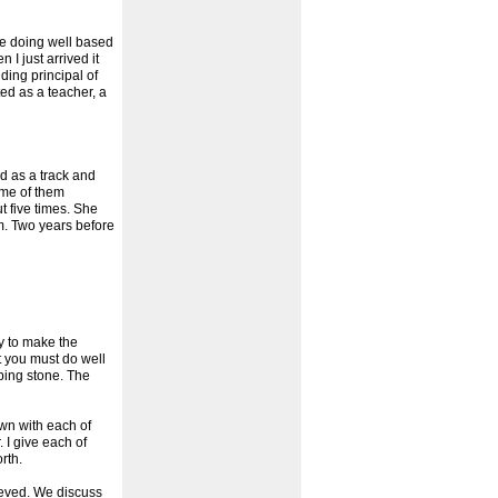
 be doing well based
I just arrived it
ding principal of
ed as a teacher, a
d as a track and
ome of them
 five times. She
m. Two years before
ty to make the
t you must do well
ping stone. The
own with each of
 I give each of
rth.
hieved. We discuss