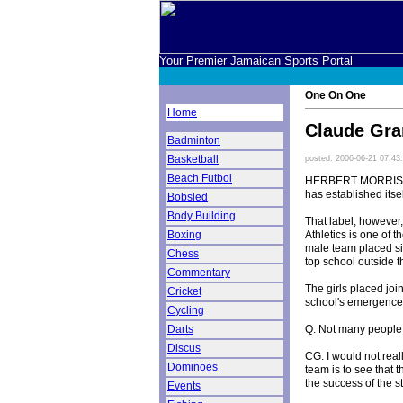
Your Premier Jamaican Sports Portal
One On One
Home
Claude Gran
Badminton
Basketball
posted: 2006-06-21 07:43
Beach Futbol
HERBERT MORRISON T
has established itsel
Bobsled
Body Building
That label, however,
Athletics is one of 
Boxing
male team placed six
Chess
top school outside 
Commentary
The girls placed joi
Cricket
school's emergence 
Cycling
Q: Not many people
Darts
Discus
CG: I would not reall
Dominoes
team is to see that 
the success of the s
Events