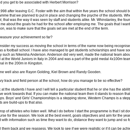
 you get to be associated with Herbert Morrison?
998 after leaving G.C. Foster with the aim that within five years the school should
amme that we planned to put in place and changing the psyche of the students. When 
l, that was the way it was seen by staff and students alike. Mr. Whinstanley, the foun
 me about the goals he had for the school after employing me. The goals that I want
n, was to make sure that the goals set are met at the end of the term.
easure your achievement so far?
onsider my success as moving the school in terms of the name now being recognise
 as a football school. I have also managed to get students scholarships and have s
ry such as Nikeisha Anderson. Anderson did very well, made the national team about
at the World Juniors in Italy in 2004 and was a part of the gold medal 4x100m tea
nal in the 200m in Kingston.
ne well also are Rayon Golding, Kiel Brown and Randy Gooden.
ry track and field person at the school, how do you manage to be so effective?
at the students I have and I will tell a particular student that he or she has the abili
e work towards that. If you can make the national team then it stands to reason tha
mps. Boys' and Girls' Championships is a stepping stone, Western Champs is a step
 are build-ups to that also.
rop of athletes who listen well. What I do before I start the programme is that I sit d
rse for the season. We look at the best event, goals objectives and aim for the year.
out with information such as time they want to do, distance they want to jump and so fo
ll them back and we reassess. We look to see if we were realistic or if it can be ac