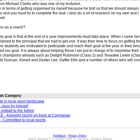
rom Michael Clarke who was one of my lecturers.
him in terms of getting organised by myself because he told us that we should always t
do and you must try to complete the task. I also do a lot of research on my own and I 
ell.
you as a coach?
my goal is that at the end of a year improvements must take place. When I came her
ained to the principal that we had to get one. It was then time to focus on getting
e students are motivated to participate and reach their goal at the year or their ten
d our goal. It is always about helping those I am put in charge of to maximise their p
e champions already such as Dwight Robinson (Class 2) and Tevaskie Lewin (Class
ld Duncan, Keneil and Dexter Lee, Gaffar Ellis and a number of others who will con
this Category
le in local sport landscape
a class by himself
etball to the fullest
 - Keeping racing on track at Caymanas
Committed to local sports
Feedback
|
Privacy Policy
Sports Jamaica © Copyright 2009 Go-Jamaica, Jamaica Gleaner