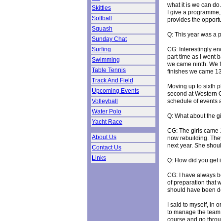
what it is we can do.
Skittles
I give a programme, 
Softball
provides the opportu
Squash
Q: This year was a p
Sunday Chat
CG: Interestingly en
Surfing
part time as I went
Swimming
we came ninth. We f
Table Tennis
finishes we came 13
Track And Field
Moving up to sixth 
Upcoming Events
second at Western C
schedule of events 
Volleyball
Water Polo
Q: What about the gi
Yacht Race
CG: The girls came 1
About Us
now rebuilding. They
next year. She shoul
Contact Us
Links
Q: How did you get
CG: I have always be
of preparation that 
should have been do
I said to myself, in
to manage the team t
course and go through