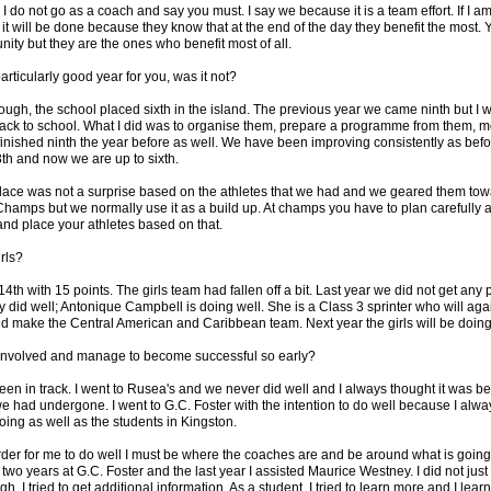
 I do not go as a coach and say you must. I say we because it is a team effort. If I am
it will be done because they know that at the end of the day they benefit the most. 
nity but they are the ones who benefit most of all.
articularly good year for you, was it not?
ough, the school placed sixth in the island. The previous year we came ninth but I
 back to school. What I did was to organise them, prepare a programme from them, 
inished ninth the year before as well. We have been improving consistently as befo
th and now we are up to sixth.
place was not a surprise based on the athletes that we had and we geared them to
hamps but we normally use it as a build up. At champs you have to plan carefully a
and place your athletes based on that.
rls?
4th with 15 points. The girls team had fallen off a bit. Last year we did not get any 
 did well; Antonique Campbell is doing well. She is a Class 3 sprinter who will aga
d make the Central American and Caribbean team. Next year the girls will be doing 
 involved and manage to become successful so early?
en in track. I went to Rusea's and we never did well and I always thought it was be
we had undergone. I went to G.C. Foster with the intention to do well because I alwa
ing as well as the students in Kingston.
 order for me to do well I must be where the coaches are and be around what is goin
wo years at G.C. Foster and the last year I assisted Maurice Westney. I did not jus
, I tried to get additional information. As a student, I tried to learn more and I learnt