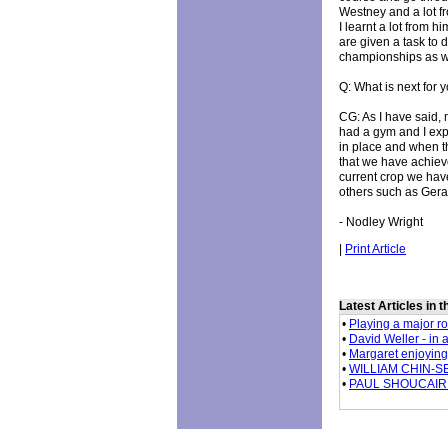
Westney and a lot f
I learnt a lot from 
are given a task to 
championships as w
Q: What is next for 
CG: As I have said, 
had a gym and I expl
in place and when th
that we have achieve
current crop we hav
others such as Gera
- Nodley Wright
|
Print Article
Latest Articles in 
•
Playing a major ro
•
David Weller - in 
•
Margaret enjoying n
•
WILLIAM CHIN-SEE
•
PAUL SHOUCAIR - 