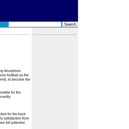
ng disciplines.
hone football as the
oints, to become the
nsible for the
cently.
tive for the track
my satisfaction from
r full potential.