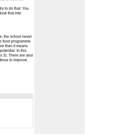
ry to do that. You
took that into
e, the school never
 the food programme
ure then it means
otential. In this
 3). There are also
tinue to improve.