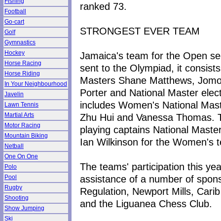
Fishing
ranked 73.
Football
Go-cart
STRONGEST EVER TEAM
Golf
Gymnastics
Hockey
Jamaica's team for the Open sec
Horse Racing
sent to the Olympiad, it consist
Horse Riding
Masters Shane Matthews, Jomo
In Your Neighbourhood
Porter and National Master ele
Javelin
includes Women's National Mast
Lawn Tennis
Zhu Hui and Vanessa Thomas. T
Martial Arts
Motor Racing
playing captains National Mast
Mountain Biking
Ian Wilkinson for the Women's 
Netball
One On One
The teams' participation this y
Polo
assistance of a number of sponsor
Pool
Rugby
Regulation, Newport Mills, Cari
Shooting
and the Liguanea Chess Club.
Show Jumping
Ski