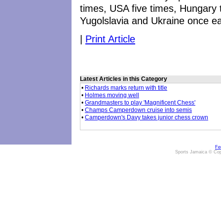
times, USA five times, Hungary
Yugolslavia and Ukraine once e
|
Print Article
Latest Articles in this Category
•
Richards marks return with title
•
Holmes moving well
•
Grandmasters to play 'Magnificent Chess'
•
Champs Camperdown cruise into semis
•
Camperdown's Davy takes junior chess crown
Fe
Sports Jamaica © Cop