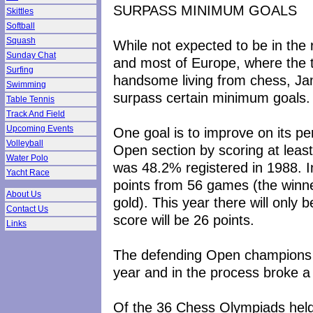
SURPASS MINIMUM GOALS
Skittles
Softball
Squash
While not expected to be in the
Sunday Chat
and most of Europe, where the t
Surfing
handsome living from chess, Jama
Swimming
surpass certain minimum goals.
Table Tennis
Track And Field
Upcoming Events
One goal is to improve on its p
Volleyball
Open section by scoring at leas
Water Polo
was 48.2% registered in 1988. I
Yacht Race
points from 56 games (the winne
About Us
gold). This year there will onl
Contact Us
score will be 26 points.
Links
The defending Open champions ar
year and in the process broke a
Of the 36 Chess Olympiads held