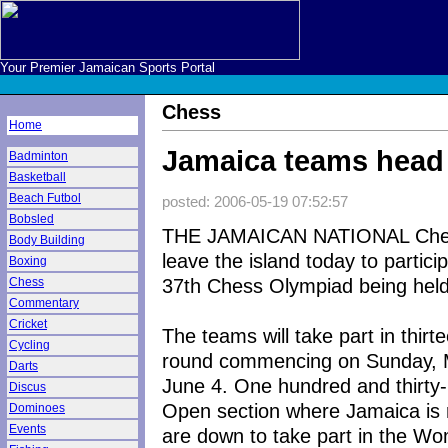
Your Premier Jamaican Sports Portal
Chess
Home
Jamaica teams head
Badminton
Basketball
Beach Futbol
posted: 2006-05-19 07:52:57
Bobsled
THE JAMAICAN NATIONAL Chess
Body Building
leave the island today to particip
Boxing
37th Chess Olympiad being held i
Chess
Commentary
Cricket
The teams will take part in thirt
Cycling
round commencing on Sunday, Ma
Darts
June 4. One hundred and thirty-
Discus
Open section where Jamaica is 
Dominoes
Events
are down to take part in the W