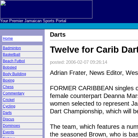
Your Premier Jamaican Sports Portal
Darts
Home
Twelve for Carib Da
Badminton
Basketball
Beach Futbol
posted: 2006-02-07 09:26:14
Bobsled
Adrian Frater, News Editor, We
Body Building
Boxing
FORMER CARIBBEAN singles cha
Chess
Commentary
female counterpart Deanna Mar
Cricket
women selected to represent Ja
Cycling
Dart Championship, which will b
Darts
Discus
The team, which features a num
Dominoes
Events
the seasoned Brown, who is bas