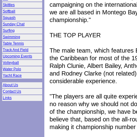
campaigning on the international 
Skittles
we are all based in Montego Bay 
Softball
Squash
championship."
Sunday Chat
Surfing
THE TOP PLAYER
Swimming
Table Tennis
The male team, which features 
Track And Field
Upcoming Events
the Caribbean for most of the 1
Volleyball
Ralph Clunie, Albert Bailey, An
Water Polo
and Rodney Clarke (not related) i
Yacht Race
considerable experience.
About Us
Contact Us
"The players are all quite exper
Links
no reason why we should not do w
of the championship, we have b
believe that, based on the all-r
making it championship number t