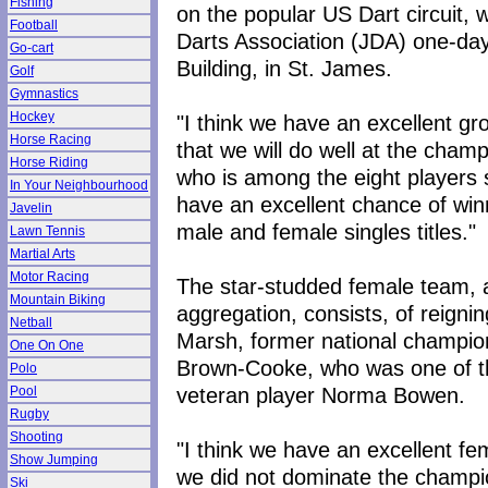
Fishing
on the popular US Dart circuit,
Football
Darts Association (JDA) one-day
Go-cart
Building, in St. James.
Golf
Gymnastics
Hockey
"I think we have an excellent gr
Horse Racing
that we will do well at the champ
Horse Riding
who is among the eight players s
In Your Neighbourhood
have an excellent chance of winn
Javelin
male and female singles titles."
Lawn Tennis
Martial Arts
Motor Racing
The star-studded female team, 
Mountain Biking
aggregation, consists, of reign
Netball
Marsh, former national champion
One On One
Brown-Cooke, who was one of the
Polo
veteran player Norma Bowen.
Pool
Rugby
Shooting
"I think we have an excellent fe
Show Jumping
we did not dominate the champi
Ski