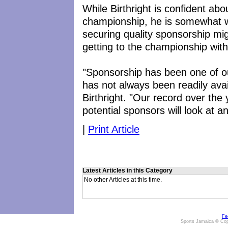
While Birthright is confident abou
championship, he is somewhat wo
securing quality sponsorship mig
getting to the championship with
"Sponsorship has been one of o
has not always been readily ava
Birthright. "Our record over the
potential sponsors will look at 
|
Print Article
Latest Articles in this Category
No other Articles at this time.
Fe
Sports Jamaica © Cop