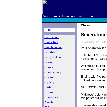
Your Premier Jamaican Sports Portal
Chess
Home
Seven-time 
Badminton
Basketball
posted: 2005-10-20 07:49
Beach Futbol
Paul-Andre Walker, 
Bobsled
THE INCLEMENT wea
Body Building
had to fight off a 
Boxing
With 60 contestants 
Chess
seven-time champion
Commentary
Ending with five poi
Cricket
in third position a
Cycling
NOT GOOD ENOU
Darts
Discus
Matthews' victory, w
Dominoes
five points but was 
Events
The female competi