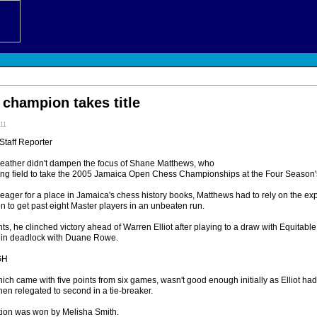
champion takes title
:11
Staff Reporter
ther didn't dampen the focus of Shane Matthews, who
strong field to take the 2005 Jamaica Open Chess Championships at the Four Season
eager for a place in Jamaica's chess history books, Matthews had to rely on the ex
 to get past eight Master players in an unbeaten run.
nts, he clinched victory ahead of Warren Elliot after playing to a draw with Equita
nd in deadlock with Duane Rowe.
GH
hich came with five points from six games, wasn't good enough initially as Elliot h
then relegated to second in a tie-breaker.
tion was won by Melisha Smith.