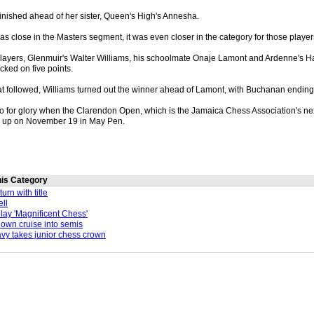
 finished ahead of her sister, Queen's High's Annesha.
s close in the Masters segment, it was even closer in the category for those playe
 players, Glenmuir's Walter Williams, his schoolmate Onaje Lamont and Ardenne's
cked on five points.
hat followed, Williams turned out the winner ahead of Lamont, with Buchanan ending 
o for glory when the Clarendon Open, which is the Jamaica Chess Association's ne
s up on November 19 in May Pen.
this Category
urn with title
ll
lay 'Magnificent Chess'
wn cruise into semis
y takes junior chess crown