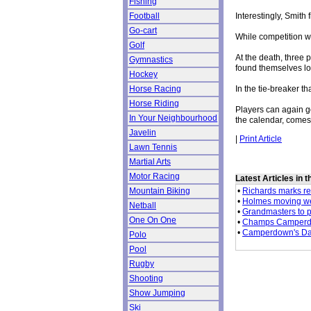
Fishing
Interestingly, Smith
Football
Go-cart
While competition wa
Golf
At the death, three
Gymnastics
found themselves lo
Hockey
In the tie-breaker t
Horse Racing
Horse Riding
Players can again g
In Your Neighbourhood
the calendar, come
Javelin
|
Print Article
Lawn Tennis
Martial Arts
Motor Racing
Latest Articles in 
•
Richards marks ret
Mountain Biking
•
Holmes moving we
Netball
•
Grandmasters to p
One On One
•
Champs Camperdo
•
Camperdown's Dav
Polo
Pool
Rugby
Shooting
Show Jumping
Ski