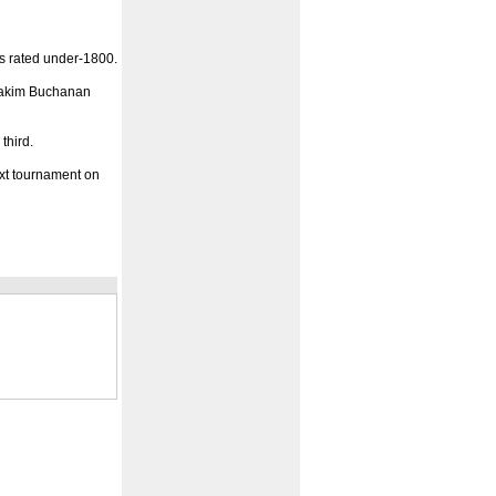
rs rated under-1800.
 Hakim Buchanan
third.
xt tournament on