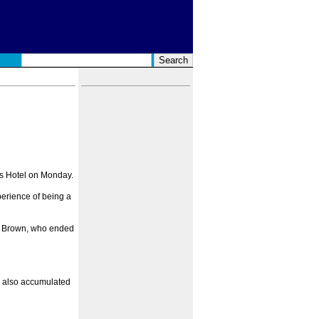
's Hotel on Monday.
perience of being a
ble Brown, who ended
ad also accumulated