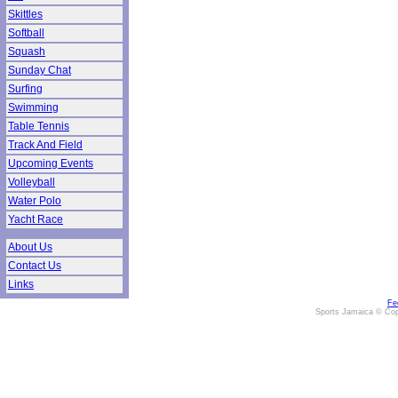
Skittles
Softball
Squash
Sunday Chat
Surfing
Swimming
Table Tennis
Track And Field
Upcoming Events
Volleyball
Water Polo
Yacht Race
About Us
Contact Us
Links
Fe
Sports Jamaica © Cop