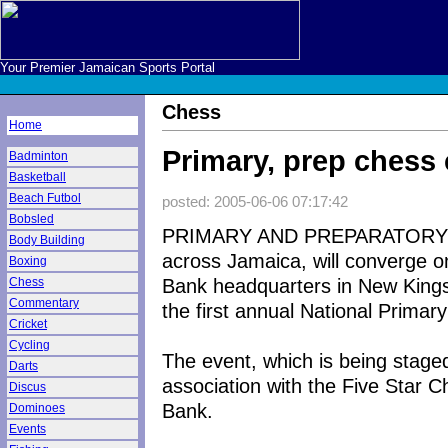
Your Premier Jamaican Sports Portal
Chess
Home
Primary, prep ches
Badminton
Basketball
Beach Futbol
posted: 2005-06-06 07:17:42
Bobsled
PRIMARY AND PREPARATORY s
Body Building
across Jamaica, will converge 
Boxing
Bank headquarters in New Kings
Chess
Commentary
the first annual National Prim
Cricket
Cycling
The event, which is being stage
Darts
association with the Five Star
Discus
Bank.
Dominoes
Events