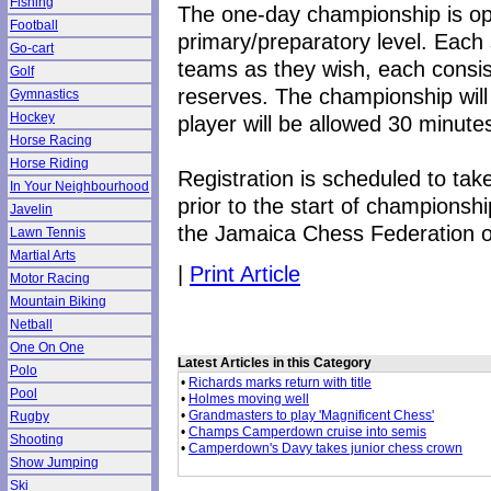
Fishing
The one-day championship is ope
Football
primary/preparatory level. Each 
Go-cart
teams as they wish, each consis
Golf
reserves. The championship will
Gymnastics
Hockey
player will be allowed 30 minut
Horse Racing
Horse Riding
Registration is scheduled to ta
In Your Neighbourhood
prior to the start of championsh
Javelin
the Jamaica Chess Federation 
Lawn Tennis
Martial Arts
|
Print Article
Motor Racing
Mountain Biking
Netball
One On One
Latest Articles in this Category
Polo
•
Richards marks return with title
Pool
•
Holmes moving well
•
Grandmasters to play 'Magnificent Chess'
Rugby
•
Champs Camperdown cruise into semis
Shooting
•
Camperdown's Davy takes junior chess crown
Show Jumping
Ski