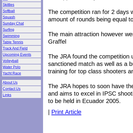
Skittles
The competition ran for 2 days w
Softball
Squash
amount of rounds being equal t
Sunday Chat
Surfing
The main attraction however w
Swimming
Graffel
Table Tennis
Track And Field
Upcoming Events
The JRA found the competition 
Volleyball
sanctioned match as well as a 
Water Polo
training for top class shooters 
Yacht Race
About Us
The JRA hopes to soon have the 
Contact Us
and aims to excel in IPSC shoot
Links
to be held in Ecuador 2005.
|
Print Article