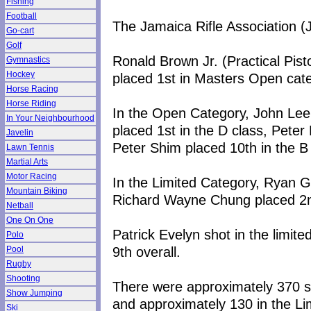
Fishing
Football
The Jamaica Rifle Association 
Go-cart
Golf
Ronald Brown Jr. (Practical Pist
Gymnastics
Hockey
placed 1st in Masters Open cate
Horse Racing
Horse Riding
In the Open Category, John Lee 
In Your Neighbourhood
placed 1st in the D class, Peter
Javelin
Peter Shim placed 10th in the B 
Lawn Tennis
Martial Arts
Motor Racing
In the Limited Category, Ryan G
Mountain Biking
Richard Wayne Chung placed 2nd
Netball
One On One
Patrick Evelyn shot in the limit
Polo
9th overall.
Pool
Rugby
Shooting
There were approximately 370 sh
Show Jumping
and approximately 130 in the Li
Ski