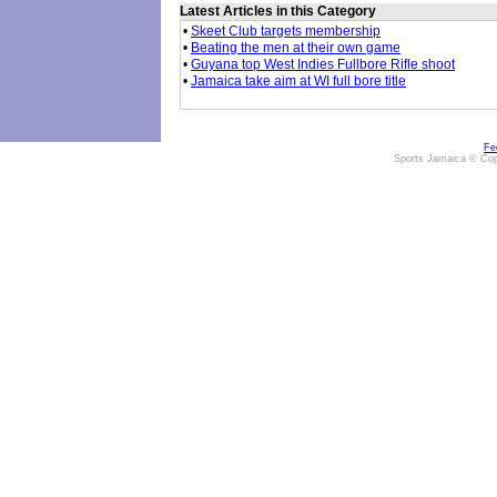
Latest Articles in this Category
•
Skeet Club targets membership
•
Beating the men at their own game
•
Guyana top West Indies Fullbore Rifle shoot
•
Jamaica take aim at WI full bore title
Fe
Sports Jamaica © Cop