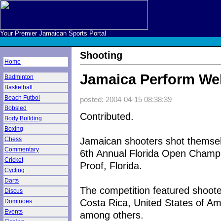
Your Premier Jamaican Sports Portal
Shooting
Home
Jamaica Perform Wel
Badminton
Basketball
Beach Futbol
posted: 2004-04-15 08:38:39
Bobsled
Contributed.
Body Building
Boxing
Jamaican shooters shot themsel
Chess
Commentary
6th Annual Florida Open Champi
Cricket
Proof, Florida.
Cycling
Darts
The competition featured shoot
Discus
Costa Rica, United States of Am
Dominoes
Events
among others.