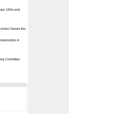
ympic 100m and
e London Games this
ampionships in
ising Committee