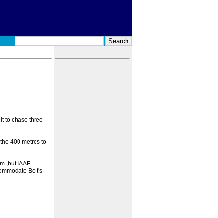
t to chase three
 the 400 metres to
0m ,but IAAF
commodate Bolt's