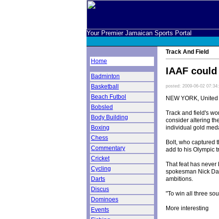
Your Premier Jamaican Sports Portal
Track And Field
Home
IAAF could 
Badminton
Basketball
posted: 2009-06-02 07:34
Beach Futbol
NEW YORK, United 
Bobsled
Track and field's wo
Body Building
consider altering t
individual gold med
Boxing
Chess
Bolt, who captured t
Commentary
add to his Olympic t
Cricket
That feat has never
Cycling
spokesman Nick Davi
ambitions.
Darts
Discus
"To win all three so
Dominoes
More interesting
Events