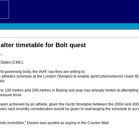
alter timetable for Bolt quest
:30
States (CMC):
rld governing body, the IAAF, say they are willing to
he athletics schedule at the London Olympics to enable sprint phenomenon Usain Bol
als.
he 100 metres and 200 metres in Beijing last year, has already hinted at attempting
reasure trove.
 been achieved by an athlete, given the hectic timetable between the 200m and 40
es said recently consideration would be given to rearranging the schedule to ac
unds incredible," Davies was quoted as saying in the Courier-Mail.