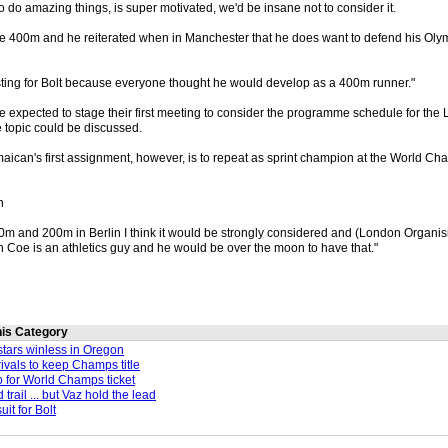
to do amazing things, is super motivated, we'd be insane not to consider it.
the 400m and he reiterated when in Manchester that he does want to defend his Ol
resting for Bolt because everyone thought he would develop as a 400m runner."
re expected to stage their first meeting to consider the programme schedule for th
e topic could be discussed.
aican's first assignment, however, is to repeat as sprint champion at the World Ch
n
 100m and 200m in Berlin I think it would be strongly considered and (London Organ
 Coe is an athletics guy and he would be over the moon to have that."
this Category
tars winless in Oregon
ivals to keep Champs title
 for World Champs ticket
trail ... but Vaz hold the lead
uit for Bolt