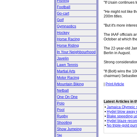
Fishing
"If Usain continues 
Football
"He might not like 
Go-cart
200m titles.
Golf
"But it's more inte
Gymnastics
Hockey
The IAAF officials a
October at which th
Horse Racing
Horse Riding
The 22-year-old Jam
In Your Neighbourhood
Berlin in August.
Javelin
Strong consideratio
Lawn Tennis
"If (Bolt) wins the
Martial Arts
chairman) Sebastien
Motor Racing
|
Print Article
Mountain Biking
Netball
One On One
Latest Articles in 
Polo
•
Jamaica Olympic s
Pool
•
Hydel blow away r
•
Blake speeding up
Rugby
•
Hydel blaze record 
Shooting
•
No triple-gold purs
Show Jumping
Ski