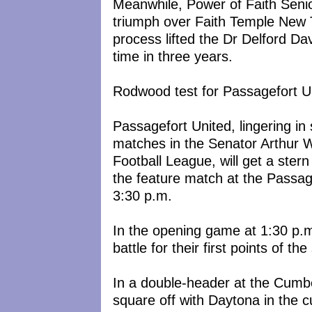
Meanwhile, Power of Faith Senio
triumph over Faith Temple New 
process lifted the Dr Delford Da
time in three years.
Rodwood test for Passagefort U
Passagefort United, lingering in 
matches in the Senator Arthur 
Football League, will get a ster
the feature match at the Passag
3:30 p.m.
In the opening game at 1:30 p.
battle for their first points of th
In a double-header at the Cumbe
square off with Daytona in the c