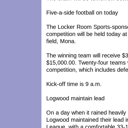
Five-a-side football on today
The Locker Room Sports-sponsor
competition will be held today 
field, Mona.
The winning team will receive $3
$15,000.00. Twenty-four teams wil
competition, which includes de
Kick-off time is 9 a.m.
Logwood maintain lead
On a day when it rained heavily
Logwood maintained their lead
League, with a comfortable 33-1