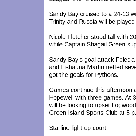
Sandy Bay cruised to a 24-13 w
Trinity and Russia will be played 
Nicole Fletcher stood tall with 
while Captain Shagail Green sup
Sandy Bay's goal attack Felecia
and Lishauna Martin netted sev
got the goals for Pythons.
Games continue this afternoon 
Hopewell with three games. At 3
will be looking to upset Logwood 
Green Island Sports Club at 5 p
Starline light up court