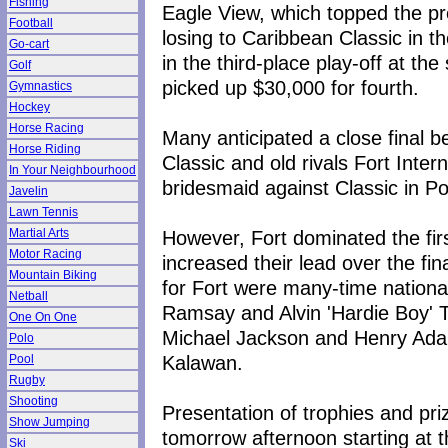
Fishing
Eagle View, which topped the pr
Football
losing to Caribbean Classic in 
Go-cart
in the third-place play-off at t
Golf
picked up $30,000 for fourth.
Gymnastics
Hockey
Horse Racing
Many anticipated a close final 
Horse Riding
Classic and old rivals Fort Inte
In Your Neighbourhood
bridesmaid against Classic in Po
Javelin
Lawn Tennis
However, Fort dominated the first
Martial Arts
Motor Racing
increased their lead over the fin
Mountain Biking
for Fort were many-time nationa
Netball
Ramsay and Alvin 'Hardie Boy' T
One On One
Michael Jackson and Henry Ada
Polo
Kalawan.
Pool
Rugby
Shooting
Presentation of trophies and pr
Show Jumping
tomorrow afternoon starting at 
Ski