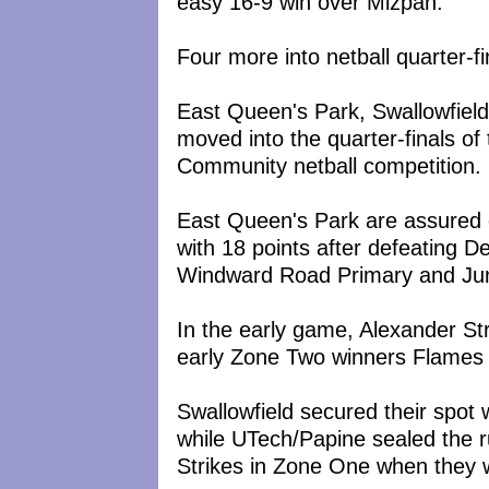
easy 16-9 win over Mizpah.
Four more into netball quarter-fi
East Queen's Park, Swallowfiel
moved into the quarter-finals 
Community netball competition.
East Queen's Park are assured o
with 18 points after defeating D
Windward Road Primary and Juni
In the early game, Alexander St
early Zone Two winners Flames a
Swallowfield secured their spot
while UTech/Papine sealed the 
Strikes in Zone One when the