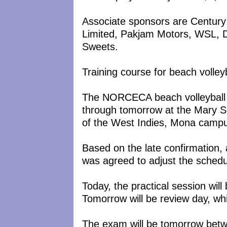
Associate sponsors are Century
Limited, Pakjam Motors, WSL, 
Sweets.
Training course for beach volley
The NORCECA beach volleyball r
through tomorrow at the Mary 
of the West Indies, Mona camp
Based on the late confirmation, an
was agreed to adjust the schedu
Today, the practical session wil
Tomorrow will be review day, whi
The exam will be tomorrow betw