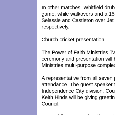
In other matches, Whitfield dru
game, while walkovers and a 15
Selassie and Castleton over Jet
respectively.
Church cricket presentation
The Power of Faith Ministries 
ceremony and presentation will b
Ministries multi-purpose complex
A representative from all seven 
attendance. The guest speaker fo
Independence City division, Cou
Keith Hinds will be giving greet
Council.