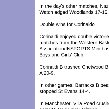
In the day's other matches, Naz
Watch edged Woodlands 17-15.
Double wins for Corinaldo
Corinaldi enjoyed double victori
matches from the Western Bask
Association/INSPORTS Mini bas
Boys and Girls' Club.
Corinaldi B trashed Chetwood B
A 20-9.
In other games, Barracks B beat
stopped St Evans 14-4.
In Manchester, Villa Road crush