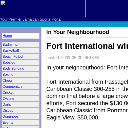
Your Premier Jamaican Sports Portal
In Your Neighbourhood
Home
Fort International wi
Badminton
Basketball
Beach Futbol
posted: 2009-05-30 06:18:59
Bobsled
In your neighbourhood: Fort Inte
Body Building
Boxing
Fort International from Passag
Chess
Commentary
Caribbean Classic 300-255 in t
Cricket
domino final before a large cro
Cycling
efforts, Fort secured the $130,
Darts
Caribbean Classic from Portmor
Discus
Eagle View, $50,000.
Dominoes
Events