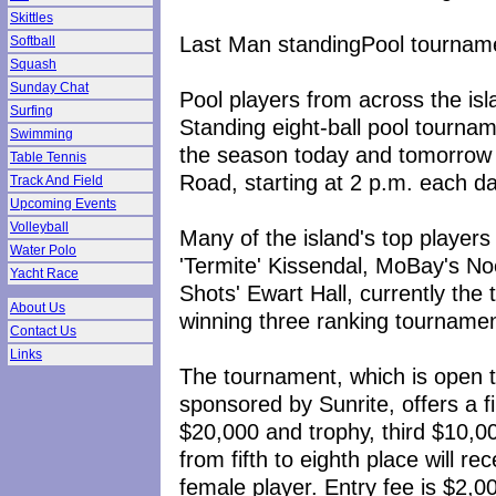
Skittles
Last Man standingPool tournam
Softball
Squash
Sunday Chat
Pool players from across the isl
Surfing
Standing eight-ball pool tourna
Swimming
the season today and tomorrow 
Table Tennis
Road, starting at 2 p.m. each da
Track And Field
Upcoming Events
Volleyball
Many of the island's top players
Water Polo
'Termite' Kissendal, MoBay's No
Yacht Race
Shots' Ewart Hall, currently the t
About Us
winning three ranking tournament
Contact Us
Links
The tournament, which is open t
sponsored by Sunrite, offers a f
$20,000 and trophy, third $10,00
from fifth to eighth place will re
female player. Entry fee is $2,0