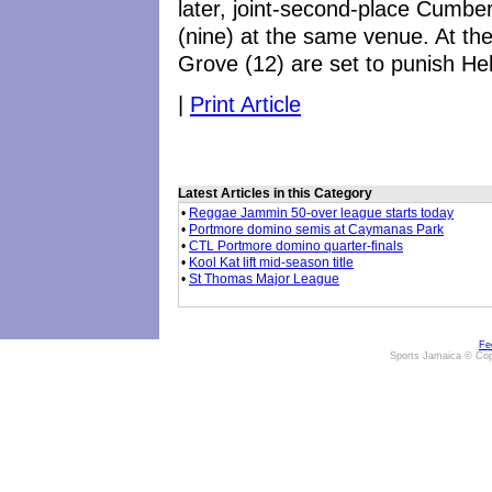
later, joint-second-place Cumberl
(nine) at the same venue. At the
Grove (12) are set to punish Hell
|
Print Article
Latest Articles in this Category
•
Reggae Jammin 50-over league starts today
•
Portmore domino semis at Caymanas Park
•
CTL Portmore domino quarter-finals
•
Kool Kat lift mid-season title
•
St Thomas Major League
Fe
Sports Jamaica © Cop