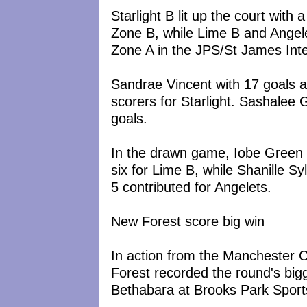
Starlight B lit up the court wit
Zone B, while Lime B and Angele
Zone A in the JPS/St James Inte
Sandrae Vincent with 17 goals 
scorers for Starlight. Sashalee 
goals.
In the drawn game, Iobe Green
six for Lime B, while Shanille Sy
5 contributed for Angelets.
New Forest score big win
In action from the Manchester
Forest recorded the round's bigg
Bethabara at Brooks Park Spor