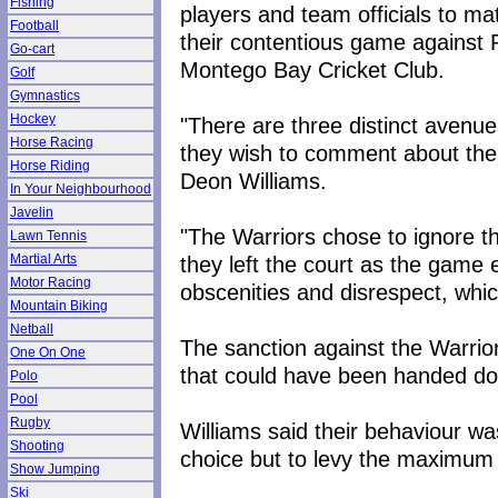
Fishing
players and team officials to ma
Football
their contentious game against R
Go-cart
Montego Bay Cricket Club.
Golf
Gymnastics
Hockey
"There are three distinct avenues
Horse Racing
they wish to comment about the o
Horse Riding
Deon Williams.
In Your Neighbourhood
Javelin
"The Warriors chose to ignore th
Lawn Tennis
they left the court as the game
Martial Arts
Motor Racing
obscenities and disrespect, whi
Mountain Biking
Netball
The sanction against the Warri
One On One
that could have been handed d
Polo
Pool
Rugby
Williams said their behaviour wa
Shooting
choice but to levy the maximum
Show Jumping
Ski