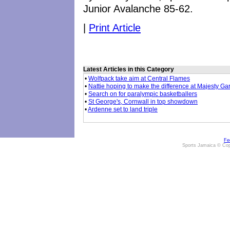
Junior Avalanche 85-62.
|
Print Article
Latest Articles in this Category
•
Wolfpack take aim at Central Flames
•
Nattie hoping to make the difference at Majesty G
•
Search on for paralympic basketballers
•
St George's, Cornwall in top showdown
•
Ardenne set to land triple
Fe
Sports Jamaica © Cop