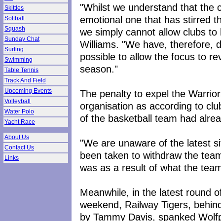
"Whilst we understand that the 
Skittles
emotional one that has stirred t
Softball
Squash
we simply cannot allow clubs to b
Sunday Chat
Williams. "We have, therefore, d
Surfing
possible to allow the focus to re
Swimming
season."
Table Tennis
Track And Field
Upcoming Events
The penalty to expel the Warrior
Volleyball
organisation as according to cl
Water Polo
of the basketball team had alre
Yacht Race
About Us
"We are unaware of the latest s
Contact Us
been taken to withdraw the team
Links
was as a result of what the team
Meanwhile, in the latest round 
weekend, Railway Tigers, behin
by Tammy Davis, spanked Wolfp