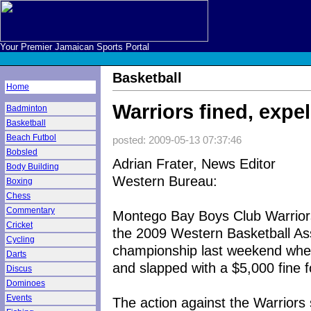
Your Premier Jamaican Sports Portal
Basketball
Home
Warriors fined, exp
Badminton
Basketball
Beach Futbol
posted: 2009-05-13 07:37:46
Bobsled
Adrian Frater, News Editor
Body Building
Western Bureau:
Boxing
Chess
Commentary
Montego Bay Boys Club Warriors 
Cricket
the 2009 Western Basketball A
Cycling
championship last weekend when
Darts
and slapped with a $5,000 fine f
Discus
Dominoes
Events
The action against the Warrio