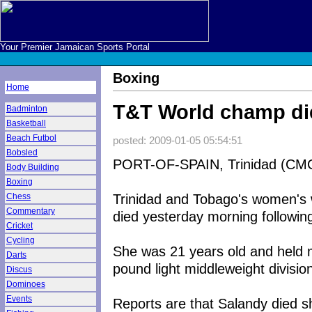
Your Premier Jamaican Sports Portal
Boxing
Home
T&T World champ die
Badminton
Basketball
Beach Futbol
posted: 2009-01-05 05:54:51
Bobsled
PORT-OF-SPAIN, Trinidad (CMC
Body Building
Boxing
Trinidad and Tobago's women's 
Chess
Commentary
died yesterday morning following
Cricket
Cycling
She was 21 years old and held mul
Darts
pound light middleweight divisio
Discus
Dominoes
Events
Reports are that Salandy died sh