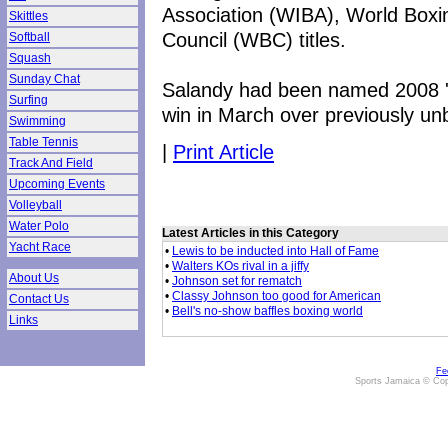
Association (WIBA), World Boxi
Skittles
Council (WBC) titles.
Softball
Squash
Sunday Chat
Salandy had been named 2008 'B
Surfing
win in March over previously un
Swimming
Table Tennis
|
Print Article
Track And Field
Upcoming Events
Volleyball
Water Polo
Latest Articles in this Category
Yacht Race
•
Lewis to be inducted into Hall of Fame
•
Walters KOs rival in a jiffy
About Us
•
Johnson set for rematch
•
Classy Johnson too good for American
Contact Us
•
Bell's no-show baffles boxing world
Links
Fe
Sports Jamaica © Cop