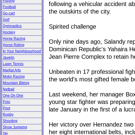
Fishing
following a vehicular accident 
Football
the outskirts of the city.
Go-cart
Golf
Spirited challenge
Gymnastics
Hockey
Horse Racing
Only nine days ago, Salandy repe
Horse Riding
Dominican Republic's Yahaira H
In Your Neighbourhood
Jean Pierre Complex to retain her
Javelin
Lawn Tennis
Unbeaten in 17 professional fig
Martial Arts
Motor Racing
the world's most gifted female b
Mountain Biking
Netball
Last weekend, her manager Boxu
One On One
young star fighter was preparin
Polo
late January in the first of a lucr
Pool
Rugby
Shooting
Her victory over Hernandez two
Show Jumping
her eight international belts, i
Ski