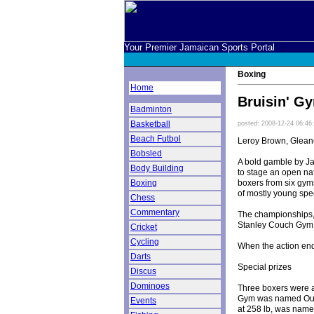
Your Premier Jamaican Sports Portal
Boxing
Home
Bruisin' G
Badminton
Basketball
posted: 2008-12-24 06:46
Beach Futbol
Leroy Brown, Gleane
Bobsled
A bold gamble by J
Body Building
to stage an open na
boxers from six gym
Boxing
of mostly young spec
Chess
Commentary
The championships, 
Stanley Couch Gym a
Cricket
Cycling
When the action end
Darts
Special prizes
Discus
Dominoes
Three boxers were al
Gym was named Outs
Events
at 258 lb, was name