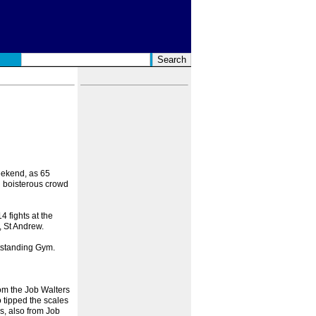
eekend, as 65
d boisterous crowd
 fights at the
 St Andrew.
tstanding Gym.
rom the Job Walters
tipped the scales
s, also from Job