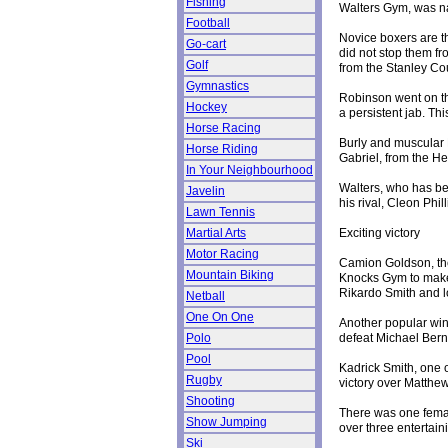
Fishing
Walters Gym, was n
Football
Novice boxers are th
Go-cart
did not stop them fr
Golf
from the Stanley C
Gymnastics
Robinson went on th
Hockey
a persistent jab. Th
Horse Racing
Burly and muscular 
Horse Riding
Gabriel, from the H
In Your Neighbourhood
Walters, who has be
Javelin
his rival, Cleon Phi
Lawn Tennis
Exciting victory
Martial Arts
Motor Racing
Camion Goldson, the
Mountain Biking
Knocks Gym to make 
Rikardo Smith and lo
Netball
One On One
Another popular wi
defeat Michael Berna
Polo
Pool
Kadrick Smith, one 
Rugby
victory over Matthe
Shooting
There was one femal
Show Jumping
over three entertain
Ski