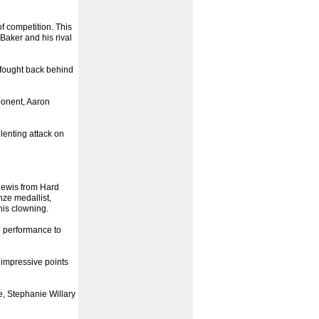
f competition. This
Baker and his rival
 fought back behind
ponent, Aaron
enting attack on
Lewis from Hard
ze medallist,
his clowning.
 performance to
 impressive points
e, Stephanie Willary