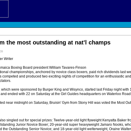
ym the most outstanding at nat'l champs
:39
r Writer
amaica Boxing Board president William Tavares-Finson
tional championships, anchored by novice class boxers, paid rich dividends last w
s competed and produced two exciting nights of competition for an enthusiastic an
tators.
which were sponsored by Burger King and Wisynco, started last Friday night with 14
nd ended with 22 on Saturday at the Girl Guides headquarters on Waterloo Road,
ed near midnight on Saturday, Bruisin' Gym from Stony Hill was voted the Most Ou
so singled out for special prizes: Twelve-year-old light flyweight Kenyatta Baker f
tanding Junior Novice Boxer; 20-year-old super heavyweight Jamaro Nooks, who 
d the Outstanding Senior Novice; and 18-year-old light welterweight, Oraine Walter