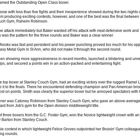
amed the Outstanding Open Class boxer.
ose with less than five fights and their inexperience showed during the two nights o
om producing exciting contests, however, and one of the best was the final between 
ouch Gym, Raheim Robinson.
e attack immediately but Baker warded off his attack with neat defensive work and
is was the pattern for the three rounds and Baker was a clear winner.
Nooks was fast and persistent and his power punching proved too much for his op
eavy Metal Gym in St Ann, who did not make it through the second round.
en showing more aggressiveness in recent months, launched a blistering and unrel
llips, and secured a points win in an action-packed and entertaining fight.
 top boxer at Stanley Couch Gym, had an exciting victory over the rugged Ramel 
it to the finals. There he encountered defending champion and Pan American bron
st on points. Smith was clearly the superior boxer but he annoyed spectators with 
nner was Catoney Robinson from Stanley Couch Gym, who gave an above-average
rd from Job's gym for the Open division middleweight title.
of three boxers from the G.C. Foster Gym, won the Novice lightweight crown with an
w Barton from Stanley Couch.
e contest in which lightweight Felice Groves outpointed her Bruisin' Gym colleagu
ing rounds.