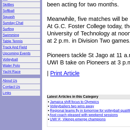
been acting for two months.
Skittles
Softball
Squash
Meanwhile, five matches will be 
Sunday Chat
At G.C. Foster College today, th
Surfing
University of Technology at noo
Swimming
at 2 p.m. in Division Two games
Table Tennis
Track And Field
Upcoming Events
Pioneers tackle St Jago at 11 a.
Volleyball
UWI B take on Pioneers at 3 p.
Water Polo
|
Print Article
Yacht Race
About Us
Contact Us
Links
Latest Articles in this Category
•
Jamaica shift focus to Olympics
•
Volleyballers two wins away
•
Regional teams fly in tomorrow for volleyball qualif
•
Asst coach pleased with weekend sessions
•
UWI 'A', Vikings emerge champions