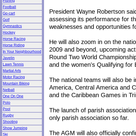
Fishing
Football
President Wayne Robertson said h
Go-cart
assessing its performance for th
Golf
weaknesses and opportunities fo
Gymnastics
Hockey
Horse Racing
He will also zoom in on the nati
Horse Riding
2009 and beyond, upcoming activi
In Your Neighbourhood
Round Two World Championship Q
Javelin
and the women's Qualifying for
Lawn Tennis
Martial Arts
Motor Racing
The national teams will also be
Mountain Biking
America, Central America and 
Netball
and the Caribbean Games in Trin
One On One
Polo
The launch of parish association
Pool
Rugby
only parish association so far.
Shooting
Show Jumping
The AGM will also officially con
Ski