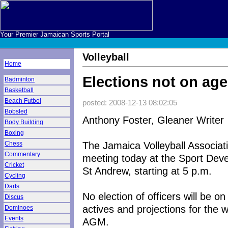
Your Premier Jamaican Sports Portal
Volleyball
Home
Elections not on ag
Badminton
Basketball
Beach Futbol
posted: 2008-12-13 08:02:05
Bobsled
Anthony Foster, Gleaner Writer
Body Building
Boxing
The Jamaica Volleyball Associati
Chess
Commentary
meeting today at the Sport Dev
Cricket
St Andrew, starting at 5 p.m.
Cycling
Darts
No election of officers will be o
Discus
actives and projections for the 
Dominoes
Events
AGM.