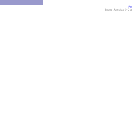
Fe
Sports Jamaica © Cop