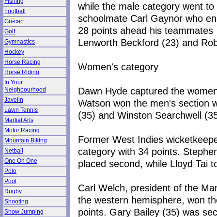
Fishing
while the male category went to
Football
schoolmate Carl Gaynor who e
Go-cart
28 points ahead his teammates
Golf
Lenworth Beckford (23) and Robe
Gymnastics
Hockey
Horse Racing
Women's category
Horse Riding
In Your
Dawn Hyde captured the women's
Neighbourhood
Javelin
Watson won the men's section w
Lawn Tennis
(35) and Winston Searchwell (35
Martial Arts
Motor Racing
Former West Indies wicketkeepe
Mountain Biking
category with 34 points. Stephe
Netball
One On One
placed second, while Lloyd Tai to
Polo
Pool
Carl Welch, president of the Man
Rugby
the western hemisphere, won the
Shooting
points. Gary Bailey (35) was se
Show Jumping