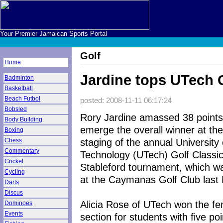
Your Premier Jamaican Sports Portal
Golf
Home
Jardine tops UTech 
Badminton
Basketball
Beach Futbol
posted: 2008-11-11 06:17:24
Bobsled
Rory Jardine amassed 38 points
Body Building
emerge the overall winner at the 
Boxing
staging of the annual University 
Chess
Commentary
Technology (UTech) Golf Classi
Cricket
Stableford tournament, which w
Cycling
at the Caymanas Golf Club last 
Darts
Discus
Alicia Rose of UTech won the f
Dominoes
Events
section for students with five poi