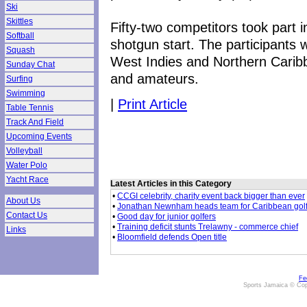
Ski
Skittles
Fifty-two competitors took part 
Softball
shotgun start. The participants 
Squash
West Indies and Northern Caribb
Sunday Chat
and amateurs.
Surfing
Swimming
|
Print Article
Table Tennis
Track And Field
Upcoming Events
Volleyball
Water Polo
Yacht Race
Latest Articles in this Category
•
CCGI celebrity, charity event back bigger than ever
About Us
•
Jonathan Newnham heads team for Caribbean gol
Contact Us
•
Good day for junior golfers
•
Training deficit stunts Trelawny - commerce chief
Links
•
Bloomfield defends Open title
Fe
Sports Jamaica © Cop