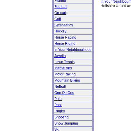
Fishing
In Your Neighbour
Hellshire United an
Football
Go-cart
Golf
Gymnastics
Hockey
Horse Racing
Horse Riding
In Your Neighbourhood
Javelin
Lawn Tennis
Martial Arts
Motor Racing
Mountain Biking
Netball
One On One
Polo
Pool
Rugby
Shooting
Show Jumping
Ski