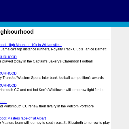
eighbourhood
ood: High Mountain 10k in Williamsfield
 Jamaica's top distance runners, Royalty Track Club's Tanice Barnett
BOURHOOD
e played today in the Captain's Bakery's Clarendon Football
BOURHOOD
Transfer/ Western Sports Inter bank football competition's awards
BOURHOOD
smouth CC and red hot Ken's Wildflower will tomorrow fight for the
hood
nd Portsmouth CC renew their rivalry in the Petcom Portmore
od: Masters face-off at Alpart
Masters team will journey to south-east St. Elizabeth tomorrow to play