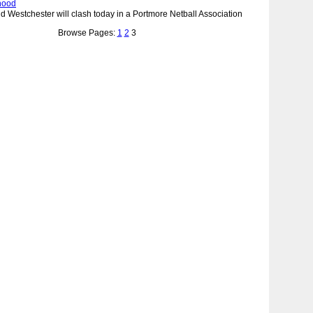
hood
d Westchester will clash today in a Portmore Netball Association
Browse Pages:
1
2
3