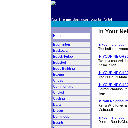
Your Premier Jamaican Sports Portal
In Your N
Home
Badminton
In your neighbourh
The battle between
Basketball
Beach Futbol
IN YOUR NEIGH
Two matches will b
Bobsled
Association
Body Building
IN YOUR NEIGH
Boxing
The 2007 JN Money 
Chess
IN YOUR NEIGH
Commentary
Former champs Port
Cricket
Tony
Cycling
In Your Neighbour
Darts
Ken's Wildflower a
Metropolitan
Discus
Dominoes
In your neighbourho
Domtar Sports Club 
Events