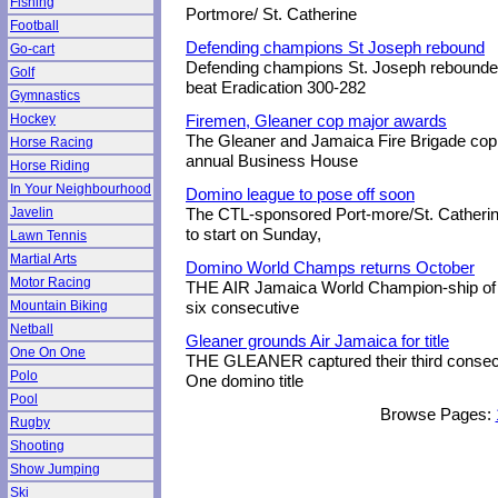
Fishing
Portmore/ St. Catherine
Football
Defending champions St Joseph rebound
Go-cart
Defending champions St. Joseph rebounded
Golf
beat Eradication 300-282
Gymnastics
Hockey
Firemen, Gleaner cop major awards
The Gleaner and Jamaica Fire Brigade cop
Horse Racing
annual Business House
Horse Riding
In Your Neighbourhood
Domino league to pose off soon
Javelin
The CTL-sponsored Port-more/St. Catheri
to start on Sunday,
Lawn Tennis
Martial Arts
Domino World Champs returns October
Motor Racing
THE AIR Jamaica World Champion-ship of 
Mountain Biking
six consecutive
Netball
Gleaner grounds Air Jamaica for title
One On One
THE GLEANER captured their third consec
Polo
One domino title
Pool
Browse Pages:
Rugby
Shooting
Show Jumping
Ski