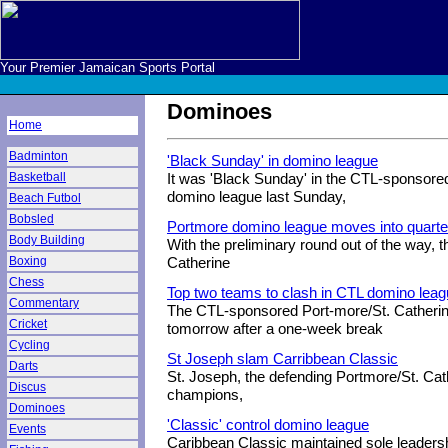
Your Premier Jamaican Sports Portal
Dominoes
Home
Badminton
'Black Sunday' in domino league
Basketball
It was 'Black Sunday' in the CTL-sponsore
domino league last Sunday,
Beach Futbol
Bobsled
Portmore domino league moves into quarter
Body Building
With the preliminary round out of the way,
Boxing
Catherine
Chess
Top two teams to clash in CTL domino lea
Commentary
The CTL-sponsored Port-more/St. Catheri
Cricket
tomorrow after a one-week break
Cycling
St Joseph slam Carribbean Classic
Darts
St. Joseph, the defending Portmore/St. Cat
Discus
champions,
Dominoes
'Classic' control domino league
Events
Caribbean Classic maintained sole leaders