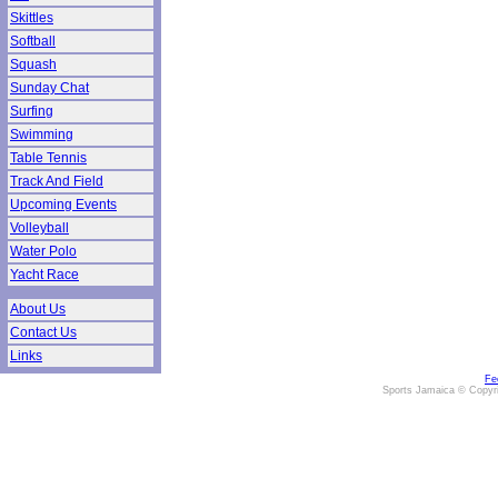
Skittles
Softball
Squash
Sunday Chat
Surfing
Swimming
Table Tennis
Track And Field
Upcoming Events
Volleyball
Water Polo
Yacht Race
About Us
Contact Us
Links
Fe
Sports Jamaica © Copyr