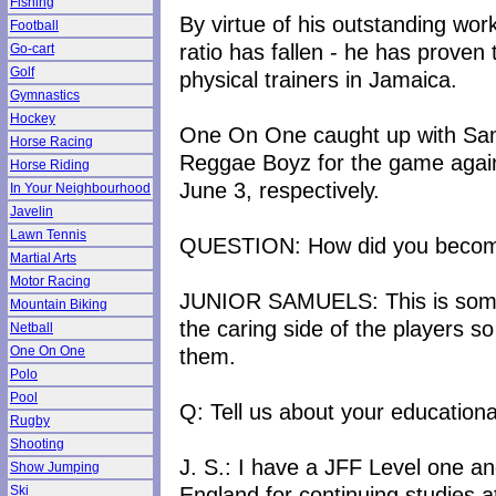
Fishing
By virtue of his outstanding wor
Football
ratio has fallen - he has prove
Go-cart
Golf
physical trainers in Jamaica.
Gymnastics
Hockey
One On One caught up with Sa
Horse Racing
Reggae Boyz for the game agai
Horse Riding
June 3, respectively.
In Your Neighbourhood
Javelin
Lawn Tennis
QUESTION: How did you become 
Martial Arts
Motor Racing
JUNIOR SAMUELS: This is somet
Mountain Biking
the caring side of the players so
Netball
them.
One On One
Polo
Pool
Q: Tell us about your education
Rugby
Shooting
J. S.: I have a JFF Level one and
Show Jumping
England for continuing studies at
Ski