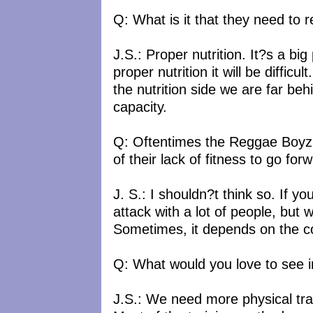
Q: What is it that they need to r
J.S.: Proper nutrition. It?s a big
proper nutrition it will be diffi
the nutrition side we are far beh
capacity.
Q: Oftentimes the Reggae Boyz?s
of their lack of fitness to go f
J. S.: I shouldn?t think so. If 
attack with a lot of people, but
Sometimes, it depends on the co
Q: What would you love to see 
J.S.: We need more physical trai