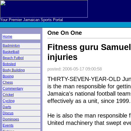
Your Premier Jamaican Sports Portal
One On One
Home
Fitness guru Samuel
Badminton
Basketball
injuries
Beach Futbol
Bobsled
posted: 2006-05-17 09:00:58
Body Building
Boxing
THIRTY-SEVEN-YEAR-OLD Juni
Chess
is the man responsible for getting
Commentary
Jamaica's national football teams
Cricket
effectively as a unit, since 1999.
Cycling
Darts
Discus
He is also the man responsible f
Dominoes
United machinery that swept ever
Events