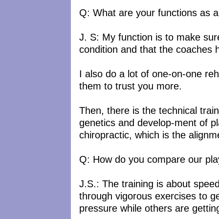
Q: What are your functions as a 
J. S: My function is to make sur
condition and that the coaches
I also do a lot of one-on-one reh
them to trust you more.
Then, there is the technical tra
genetics and develop-ment of p
chiropractic, which is the alignm
Q: How do you compare our playe
J.S.: The training is about spee
through vigorous exercises to g
pressure while others are gettin