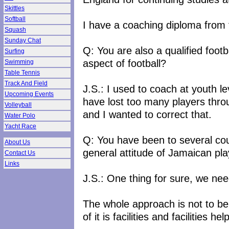
Skittles
Softball
I have a coaching diploma from
Squash
Sunday Chat
Q: You are also a qualified foot
Surfing
aspect of football?
Swimming
Table Tennis
Track And Field
J.S.: I used to coach at youth 
Upcoming Events
have lost too many players throu
Volleyball
and I wanted to correct that.
Water Polo
Yacht Race
Q: You have been to several co
About Us
general attitude of Jamaican pl
Contact Us
Links
J.S.: One thing for sure, we nee
The whole approach is not to be
of it is facilities and facilities 