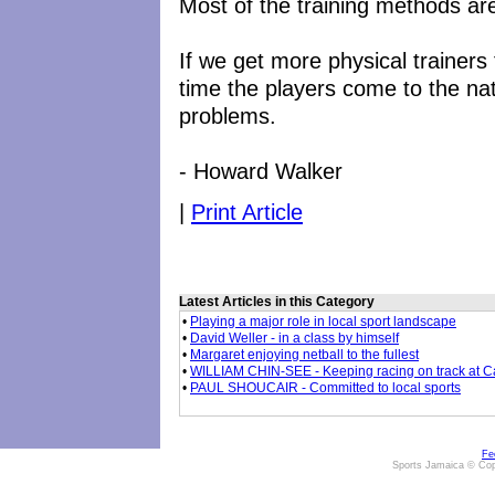
Most of the training methods are
If we get more physical trainers
time the players come to the na
problems.
- Howard Walker
|
Print Article
Latest Articles in this Category
•
Playing a major role in local sport landscape
•
David Weller - in a class by himself
•
Margaret enjoying netball to the fullest
•
WILLIAM CHIN-SEE - Keeping racing on track at 
•
PAUL SHOUCAIR - Committed to local sports
Fe
Sports Jamaica © Cop