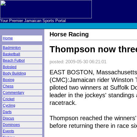
Your Premier Jamaican Sports Portal
Horse Racing
Home
Thompson now three 
Badminton
Basketball
Beach Futbol
posted: 2009-05-30 06:21:01
Bobsled
EAST BOSTON, Massachusett
Body Building
(CMC):Jamaican rider Winston
Boxing
piloted two winners at Suffolk 
Chess
Commentary
leader in the jockeys' standings
Cricket
racetrack.
Cycling
Darts
Thompson reached the winners' 
Discus
before returning there in race si
Dominoes
Events