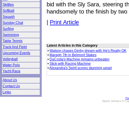
bid with the Sly Sara, steering t
Skittles
handsomely to the finish by two 
Softball
Squash
|
Print Article
Sunday Chat
Surfing
Swimming
Table Tennis
Latest Articles in this Category
Track And Field
•
Watson chases Derby dream with He's Really OK
Upcoming Events
•
Maragh 7th in Belmont Stakes
Volleyball
•
DaCosta's Machine remains unbeaten
•
Stick with Racing Machine
Water Polo
•
Alexandra's Spirit scores stunning upset
Yacht Race
About Us
Contact Us
Links
Fe
Sports Jamaica © Cop