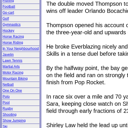
Fishing
The double moved Thompson to 10
Football
wins off leader Orlando Bocachi
Go-cart
Golf
Thompson opened his account on
Gymnastics
Hockey
the three-year-old and upwards o
Horse Racing
Horse Riding
He broke Everblazing nicely and 
In Your Neighbourhood
Skills in a tense duel before tak
Javelin
Lawn Tennis
By the halfway point, the bay g
Martial Arts
Motor Racing
on the field and ran on strongly 
Mountain Biking
finish from Pop Rocket.
Netball
One On One
In race six over a mile and 70 
Polo
Sara, keeping close watch on Shi
Pool
Rugby
field through early fractions o
Shooting
Show Jumping
Shirley Law held the lead up un
Ski