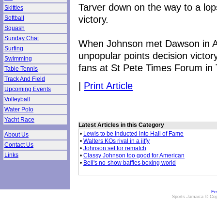
Tarver down on the way to a lop
Skittles
victory.
Softball
Squash
Sunday Chat
When Johnson met Dawson in Apr
Surfing
unpopular points decision victo
Swimming
fans at St Pete Times Forum in
Table Tennis
Track And Field
|
Print Article
Upcoming Events
Volleyball
Water Polo
Yacht Race
Latest Articles in this Category
•
Lewis to be inducted into Hall of Fame
About Us
•
Walters KOs rival in a jiffy
Contact Us
•
Johnson set for rematch
Links
•
Classy Johnson too good for American
•
Bell's no-show baffles boxing world
Fe
Sports Jamaica © Cop