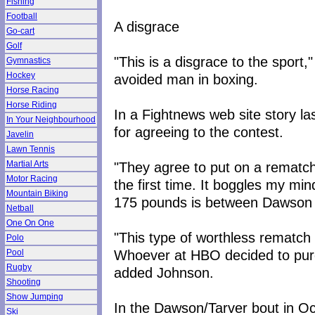
Fishing
Football
A disgrace
Go-cart
Golf
"This is a disgrace to the sport
Gymnastics
Hockey
avoided man in boxing.
Horse Racing
Horse Riding
In a Fightnews web site story 
In Your Neighbourhood
for agreeing to the contest.
Javelin
Lawn Tennis
"They agree to put on a rematch 
Martial Arts
Motor Racing
the first time. It boggles my mi
Mountain Biking
175 pounds is between Dawson 
Netball
One On One
"This type of worthless rematch 
Polo
Whoever at HBO decided to purc
Pool
Rugby
added Johnson.
Shooting
Show Jumping
In the Dawson/Tarver bout in O
Ski