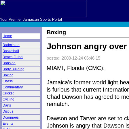
Your Premier Jamaican Sports Portal
Boxing
Home
Johnson angry over
Badminton
Basketball
Beach Futbol
posted: 2008-12-24 06:46:15
Bobsled
MIAMI, Florida (CMC):
Body Building
Boxing
Jamaica's former world light h
Chess
Commentary
is furious that current Internat
Cricket
Chad Dawson has agreed to meet
Cycling
rematch.
Darts
Discus
Dawson and Tarver are set to c
Dominoes
Events
Johnson is angry that Dawson is 