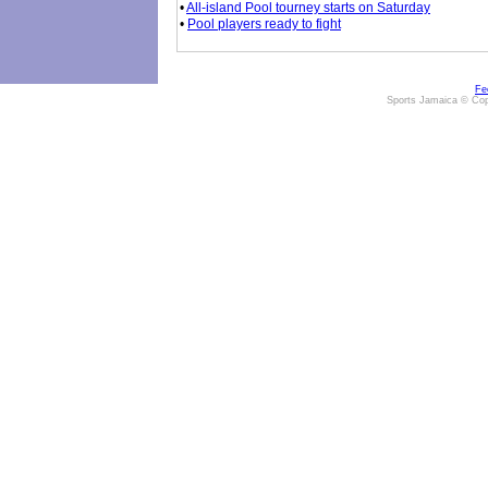
•
All-island Pool tourney starts on Saturday
•
Pool players ready to fight
Fe
Sports Jamaica © Cop