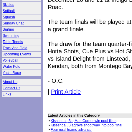
Skittles
Road.
Softball
Squash
The team finals will be played 
Sunday Chat
a grand finale.
Surfing
Swimming
Table Tennis
The draw for the team quarter-f
Track And Field
Hotta Shots, Cue Plus vs Hot S
Upcoming Events
vs Island Delight from Linstead
Volleyball
Kendan, both from Montego Bay
Water Polo
Yacht Race
- O.C.
About Us
Contact Us
|
Print Article
Links
Latest Articles in this Category
•
Kissendal, Big Man Corner win pool titles
•
Kissendal, Blagrove shoot way into pool final
•
Four rural teams advance