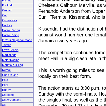
Fishing
Chelsea's Calhoun Melville, as w
Football
Fernando Anderson from Upper 
Go-cart
Golf
Sunil 'Termite' Kissendal, who i
Gymnastics
Hockey
Kissendal had the distinction of
Horse Racing
against world number one female p
Horse Riding
Jamaica two years ago.
In Your Neighbourhood
Javelin
Lawn Tennis
The competition continues tomor
Martial Arts
meet Hall in a big clash late in 
Motor Racing
Mountain Biking
This is worth going miles to see,
Netball
locally on their best form.
One On One
Polo
Pool
The action starts at 3:00 p.m. 
Rugby
Sunday with the semi-finals. Ho
Shooting
the singles final, as well as the
Show Jumping
December 20 and 21 at Indigo B
Ski