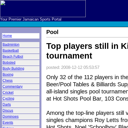
Your Premier Jamaican Sports Portal
Pool
Home
Top players still in 
Badminton
Basketball
tournament
Beach Futbol
Bobsled
posted: 2008-12-12 05:53:57
Body Building
Boxing
Only 32 of the 112 players in th
Chess
Beer/Pool Tables & Billiards Sup
Commentary
all-island singles pool tourname
Cricket
at Hot Shots Pool Bar, 103 Cons
Cycling
Darts
Discus
Among the top-line players still 
Dominoes
singles champions Roy Letts fr
Events
Hot Shots, Noel 'Schoolboy' Bl