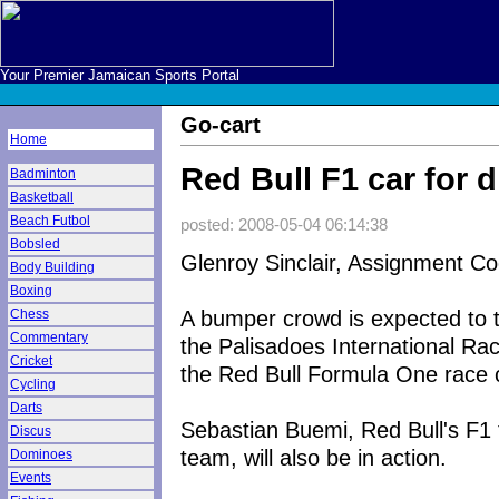
Your Premier Jamaican Sports Portal
Go-cart
Home
Red Bull F1 car for 
Badminton
Basketball
Beach Futbol
posted: 2008-05-04 06:14:38
Bobsled
Glenroy Sinclair, Assignment Co
Body Building
Boxing
A bumper crowd is expected to t
Chess
Commentary
the Palisadoes International Rac
Cricket
the Red Bull Formula One race ca
Cycling
Darts
Sebastian Buemi, Red Bull's F1 t
Discus
team, will also be in action.
Dominoes
Events