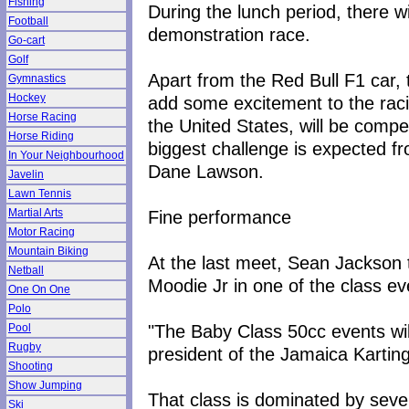
Fishing
During the lunch period, there w
Football
demonstration race.
Go-cart
Golf
Apart from the Red Bull F1 car,
Gymnastics
Hockey
add some excitement to the raci
Horse Racing
the United States, will be compet
Horse Riding
biggest challenge is expected 
In Your Neighbourhood
Dane Lawson.
Javelin
Lawn Tennis
Fine performance
Martial Arts
Motor Racing
Mountain Biking
At the last meet, Sean Jackson 
Netball
Moodie Jr in one of the class ev
One On One
Polo
"The Baby Class 50cc events will
Pool
Rugby
president of the Jamaica Karting
Shooting
Show Jumping
That class is dominated by se
Ski