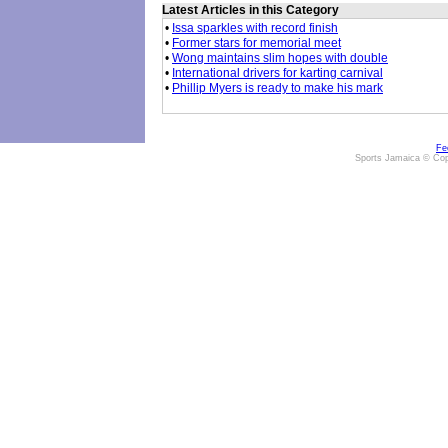
Latest Articles in this Category
•
Issa sparkles with record finish
•
Former stars for memorial meet
•
Wong maintains slim hopes with double
•
International drivers for karting carnival
•
Phillip Myers is ready to make his mark
Fe
Sports Jamaica © Cop