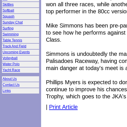
won all three races, while anot
Skittles
top performer in the 80cc versio
Softball
Squash
Sunday Chat
Mike Simmons has been pre-paring
Surfing
to see how he performs against
Swimming
Class.
Table Tennis
Track And Field
Upcoming Events
Simmons is undoubtedly the man
Volleyball
Palisadoes Raceway, having com
Water Polo
main danger at today's meet is 
Yacht Race
About Us
Phillips Myers is expected to d
Contact Us
continue to improve his chances
Links
Trophy, which goes to the JKA's 
|
Print Article