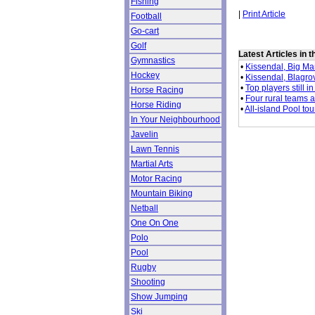
Fishing
|
Print Article
Football
Go-cart
Golf
Latest Articles in 
Gymnastics
•
Kissendal, Big Man
Hockey
•
Kissendal, Blagrov
•
Top players still 
Horse Racing
•
Four rural teams 
Horse Riding
•
All-island Pool to
In Your Neighbourhood
Javelin
Lawn Tennis
Martial Arts
Motor Racing
Mountain Biking
Netball
One On One
Polo
Pool
Rugby
Shooting
Show Jumping
Ski