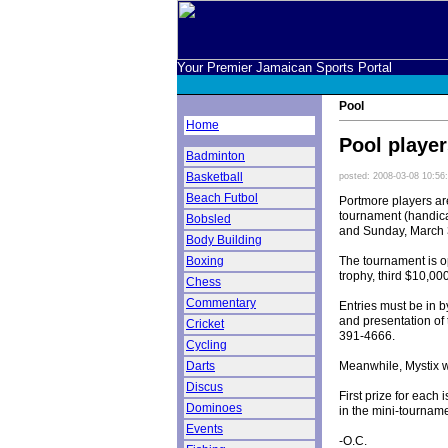
Your Premier Jamaican Sports Portal
Pool
Home
Pool player
Badminton
Basketball
posted: 2008-03-08 10:56
Beach Futbol
Portmore players are
tournament (handica
Bobsled
and Sunday, March 3
Body Building
The tournament is op
Boxing
trophy, third $10,00
Chess
Commentary
Entries must be in b
and presentation of 
Cricket
391-4666.
Cycling
Meanwhile, Mystix w
Darts
Discus
First prize for each
Dominoes
in the mini-tourname
Events
-O.C.