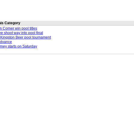
this Category
 Corner win pool titles
e shoot way into pool final
in Kingston Beer pool tournament
advance
urney starts on Saturday