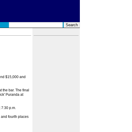
econd $15,000 and
 the bar. The final
ick' Puranda at
 7:30 p.m.
d and fourth places