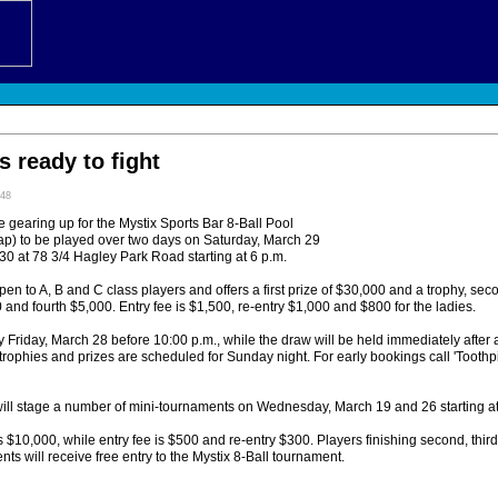
s ready to fight
:48
 gearing up for the Mystix Sports Bar 8-Ball Pool
p) to be played over two days on Saturday, March 29
0 at 78 3/4 Hagley Park Road starting at 6 p.m.
en to A, B and C class players and offers a first prize of $30,000 and a trophy, s
0 and fourth $5,000. Entry fee is $1,500, re-entry $1,000 and $800 for the ladies.
y Friday, March 28 before 10:00 p.m., while the draw will be held immediately after at
trophies and prizes are scheduled for Sunday night. For early bookings call 'Toothp
ill stage a number of mini-tournaments on Wednesday, March 19 and 26 starting at
 is $10,000, while entry fee is $500 and re-entry $300. Players finishing second, thir
nts will receive free entry to the Mystix 8-Ball tournament.