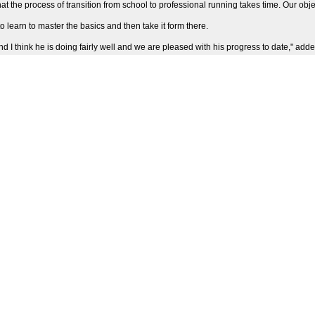
the process of transition from school to professional running takes time. Our objecti
 learn to master the basics and then take it form there.
 think he is doing fairly well and we are pleased with his progress to date," adde