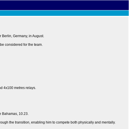
 Berlin, Germany, in August.
l be considered for the team.
nd 4x100 metres relays.
he Bahamas, 10.23.
through the transition, enabling him to compete both physically and mentally.