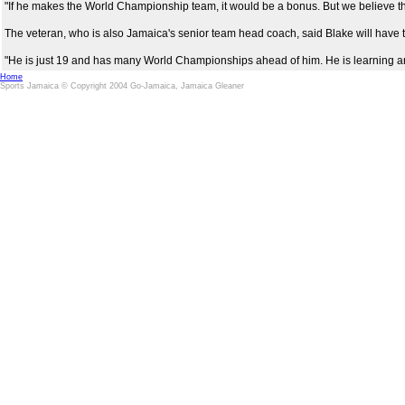
"If he makes the World Championship team, it would be a bonus. But we believe that 
The veteran, who is also Jamaica's senior team head coach, said Blake will have to
"He is just 19 and has many World Championships ahead of him. He is learning and I
Home
Sports Jamaica © Copyright 2004 Go-Jamaica, Jamaica Gleaner