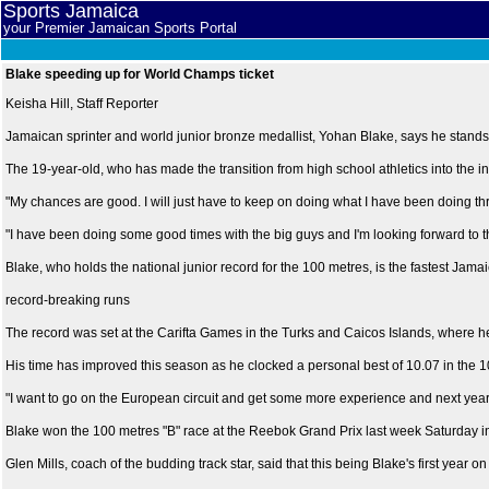
Sports Jamaica
your Premier Jamaican Sports Portal
Blake speeding up for World Champs ticket
Keisha Hill, Staff Reporter
Jamaican sprinter and world junior bronze medallist, Yohan Blake, says he stand
The 19-year-old, who has made the transition from high school athletics into the inte
"My chances are good. I will just have to keep on doing what I have been doing th
"I have been doing some good times with the big guys and I'm looking forward to th
Blake, who holds the national junior record for the 100 metres, is the fastest Jama
record-breaking runs
The record was set at the Carifta Games in the Turks and Caicos Islands, where h
His time has improved this season as he clocked a personal best of 10.07 in the
"I want to go on the European circuit and get some more experience and next year I 
Blake won the 100 metres "B" race at the Reebok Grand Prix last week Saturday 
Glen Mills, coach of the budding track star, said that this being Blake's first year 