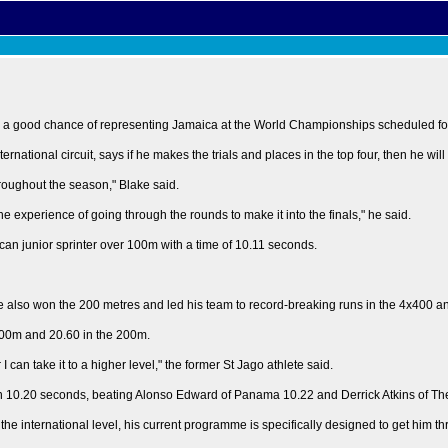
s a good chance of representing Jamaica at the World Championships scheduled for
rnational circuit, says if he makes the trials and places in the top four, then he wil
roughout the season," Blake said.
e experience of going through the rounds to make it into the finals," he said.
ican junior sprinter over 100m with a time of 10.11 seconds.
e also won the 200 metres and led his team to record-breaking runs in the 4x400 a
 100m and 20.60 in the 200m.
can take it to a higher level," the former St Jago athlete said.
in 10.20 seconds, beating Alonso Edward of Panama 10.22 and Derrick Atkins of T
on the international level, his current programme is specifically designed to get him 