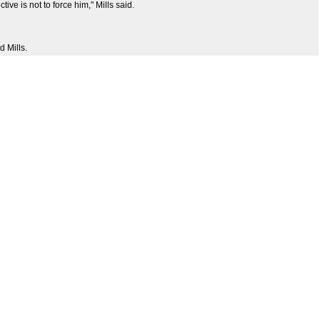
ve is not to force him," Mills said.
d Mills.