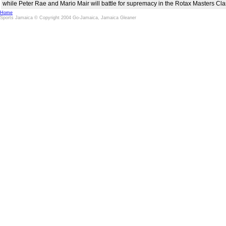
while Peter Rae and Mario Mair will battle for supremacy in the Rotax Masters Cla
Home
Sports Jamaica © Copyright 2004 Go-Jamaica, Jamaica Gleaner