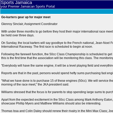
Sports Jamaica
your Premier Jamaican Sports Portal
Go-karters gear up for major meet
Glenroy Sinclair, Assignment Coordinator
With under three months to go before they host their major international race meet, 
be held over three days.
On Sunday, the local karters will say goodbye to the French national, Jean-Noel Fou
International Raceway. The first race is scheduled to begin at noon.
Following the farewell function, the 50cc Class Championship is scheduled to get 
this is the first time that the association will be monitoring this class. The monitor
"Everybody will have the same engine, it will be a level playing field and everythin
Reports are that in the past, persons would spend hefty sums purchasing fast engin
"What we have done is to purchase 15 of these engines (50cc). We will service the e
morning of the race meet," the JKA president said.
Williams stressed that the focus is for parents to stop spending large sums to purc
Apart from the expected excitement in the 50cc Class among Mark Anthony Eaton,
showcase Phillip Myers and Matthew Williams should also be interesting.
Thomas Issa and Colin Daley should renew their rivalry in the Mini Max Class; Joe