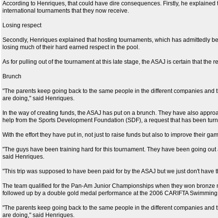
According to Henriques, that could have dire consequences. Firstly, he explained t
international tournaments that they now receive.
Losing respect
Secondly, Henriques explained that hosting tournaments, which has admittedly be
losing much of their hard earned respect in the pool.
As for pulling out of the tournament at this late stage, the ASAJ is certain that the r
Brunch
"The parents keep going back to the same people in the different companies and t
are doing," said Henriques.
In the way of creating funds, the ASAJ has put on a brunch. They have also appro
help from the Sports Development Foundation (SDF), a request that has been tur
With the effort they have put in, not just to raise funds but also to improve their 
"The guys have been training hard for this tournament. They have been going out and
said Henriques.
"This trip was supposed to have been paid for by the ASAJ but we just don't have 
The team qualified for the Pan-Am Junior Championships when they won bronze 
followed up by a double gold medal performance at the 2006 CARIFTA Swimmin
"The parents keep going back to the same people in the different companies and t
are doing," said Henriques.