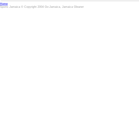
Home
Sports Jamaica © Copyright 2004 Go-Jamaica, Jamaica Gleaner