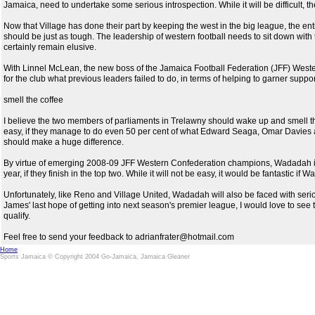
Jamaica, need to undertake some serious introspection. While it will be difficult, t
Now that Village has done their part by keeping the west in the big league, the en
should be just as tough. The leadership of western football needs to sit down with 
certainly remain elusive.
With Linnel McLean, the new boss of the Jamaica Football Federation (JFF) Western
for the club what previous leaders failed to do, in terms of helping to garner suppo
smell the coffee
I believe the two members of parliaments in Trelawny should wake up and smell the 
easy, if they manage to do even 50 per cent of what Edward Seaga, Omar Davies a
should make a huge difference.
By virtue of emerging 2008-09 JFF Western Confederation champions, Wadadah is 
year, if they finish in the top two. While it will not be easy, it would be fantastic 
Unfortunately, like Reno and Village United, Wadadah will also be faced with seriou
James' last hope of getting into next season's premier league, I would love to see the
qualify.
Feel free to send your feedback to adrianfrater@hotmail.com
Home
Sports Jamaica © Copyright 2004 Go-Jamaica, Jamaica Gleaner