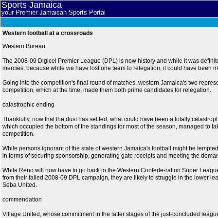
Sports Jamaica
your Premier Jamaican Sports Portal
Western football at a crossroads
Western Bureau
The 2008-09 Digicel Premier League (DPL) is now history and while it was definit
mercies, because while we have lost one team to relegation, it could have been 
Going into the competition's final round of matches, western Jamaica's two repres
competition, which at the time, made them both prime candidates for relegation.
catastrophic ending
Thankfully, now that the dust has settled, what could have been a totally catastr
which occupied the bottom of the standings for most of the season, managed to ta
competition.
While persons ignorant of the state of western Jamaica's football might be tempted t
in terms of securing sponsorship, generating gate receipts and meeting the demands
While Reno will now have to go back to the Western Confede-ration Super League an
from their failed 2008-09 DPL campaign, they are likely to struggle in the lower l
Seba United.
commendation
Village United, whose commitment in the latter stages of the just-concluded leag