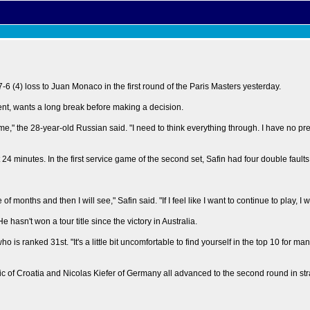
6 (4) loss to Juan Monaco in the first round of the Paris Masters yesterday.
ent, wants a long break before making a decision.
me," the 28-year-old Russian said. "I need to think everything through. I have no pr
t 24 minutes. In the first service game of the second set, Safin had four double fault
months and then I will see," Safin said. "If I feel like I want to continue to play, I will.
asn't won a tour title since the victory in Australia.
ho is ranked 31st. "It's a little bit uncomfortable to find yourself in the top 10 for ma
 of Croatia and Nicolas Kiefer of Germany all advanced to the second round in stra