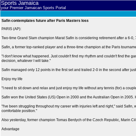
Sports Jamaica
your Premier Jamaican Sports Portal
Safin contemplates future after Paris Masters loss
PARIS (AP):
Two-time Grand Slam champion Marat Safin is considering retirement after a 6-0, 7-
Safin, a former top-ranked player and a three-time champion at the Paris tournam
"I don't know what happened. Just couldn't find my rhythm and couldn't find the ga
decision, whatever I will take."
Safin managed only 12 points in the first set and trailed 2-0 in the second after jus
Enjoy my life
"I need to sit down and relax and just enjoy my life without any tennis (for) a couple of 
Safin won the United States (US) Open in 2000 and the Australian Open in 2005. He h
"I've been struggling throughout my career with injuries left and right," said Safin, w
comfortable position."
Also yesterday, former champion Tomas Berdych of the Czech Republic, Marin Cilic
Advantage