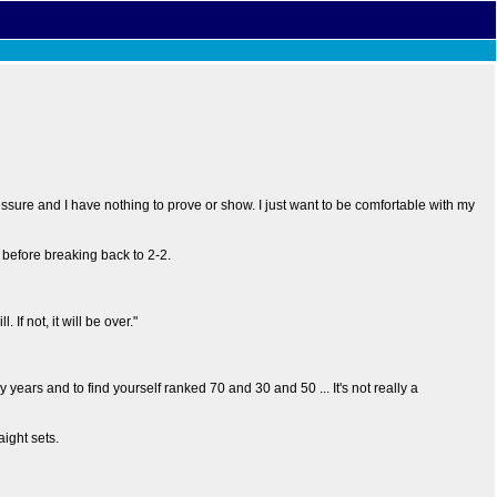
essure and I have nothing to prove or show. I just want to be comfortable with my
s before breaking back to 2-2.
 If not, it will be over."
ny years and to find yourself ranked 70 and 30 and 50 ... It's not really a
ight sets.