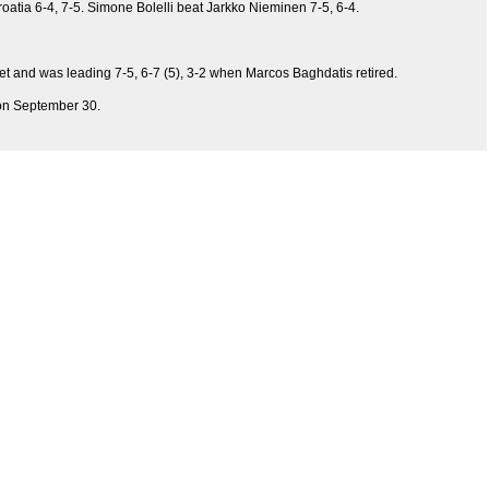
roatia 6-4, 7-5. Simone Bolelli beat Jarkko Nieminen 7-5, 6-4.
t and was leading 7-5, 6-7 (5), 3-2 when Marcos Baghdatis retired.
z on September 30.