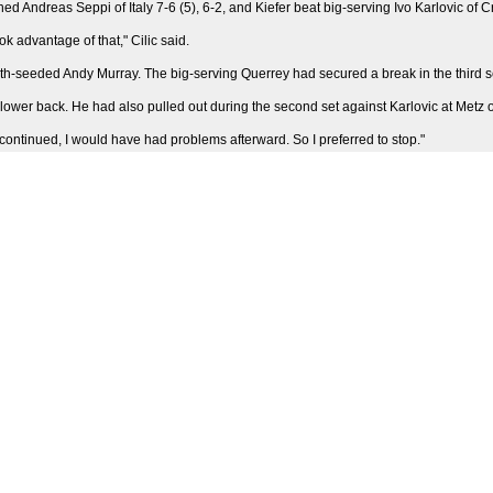
d Andreas Seppi of Italy 7-6 (5), 6-2, and Kiefer beat big-serving Ivo Karlovic of C
ok advantage of that," Cilic said.
h-seeded Andy Murray. The big-serving Querrey had secured a break in the third se
 his lower back. He had also pulled out during the second set against Karlovic at Met
if I continued, I would have had problems afterward. So I preferred to stop."