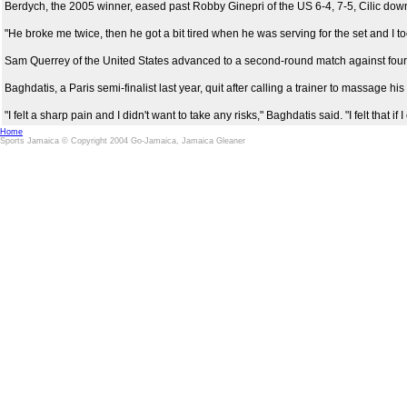
Berdych, the 2005 winner, eased past Robby Ginepri of the US 6-4, 7-5, Cilic downe
"He broke me twice, then he got a bit tired when he was serving for the set and I to
Sam Querrey of the United States advanced to a second-round match against fourt
Baghdatis, a Paris semi-finalist last year, quit after calling a trainer to massage
"I felt a sharp pain and I didn't want to take any risks," Baghdatis said. "I felt that 
Home
Sports Jamaica © Copyright 2004 Go-Jamaica, Jamaica Gleaner